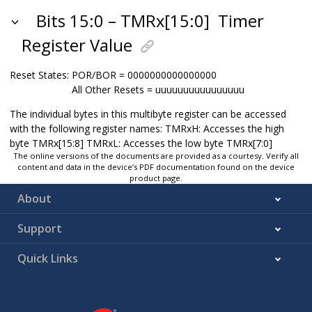
Bits 15:0 – TMRx[15:0]
Timer
Register Value
Reset States:
POR/BOR = 0000000000000000
All Other Resets = uuuuuuuuuuuuuuuu
The individual bytes in this multibyte register can be accessed
with the following register names: TMRxH: Accesses the high
byte TMRx[15:8] TMRxL: Accesses the low byte TMRx[7:0]
The online versions of the documents are provided as a courtesy. Verify all
content and data in the device’s PDF documentation found on the device
product page.
About
Support
Quick Links