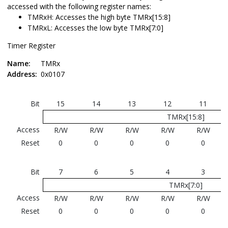
accessed with the following register names:
TMRxH: Accesses the high byte TMRx[15:8]
TMRxL: Accesses the low byte TMRx[7:0]
Timer Register
Name:
TMRx
Address:
0x0107
Bit
15
14
13
12
11
TMRx[15:8]
Access
R/W
R/W
R/W
R/W
R/W
Reset
0
0
0
0
0
Bit
7
6
5
4
3
TMRx[7:0]
Access
R/W
R/W
R/W
R/W
R/W
Reset
0
0
0
0
0