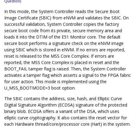
Question)
In this mode, the System Controller reads the Secure Boot
Image Certificate (SBIC) from eNVM and validates the SBIC. On
successful validation, System Controller copies the factory
secure boot code from its private, secure memory area and
loads it into the DTIM of the E51 Monitor core. The default
secure boot performs a signature check on the eNVM image
using SBIC which is stored in eNVM. If no errors are reported,
reset is released to the MSS Core Complex. If errors are
reported, the MSS Core Complex is placed in reset and the
BOOT_FAIL tamper flag is raised. Then, the System Controller
activates a tamper flag which asserts a signal to the FPGA fabric
for user action. This mode is implemented using the
U_MSS_BOOTMODE=3 boot option.
The SBIC contains the address, size, hash, and Elliptic Curve
Digital Signature Algorithm (ECDSA) signature of the protected
binary blob. ECDSA offers a variant of the DSA, which uses
elliptic curve cryptography. It also contains the reset vector for
each Hardware thread/core/processor core (Hart) in the system.