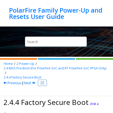
Jump to main content
PolarFire Family Power-Up and
Home
2
Power-Up
2.4
MSS Pre-Boot (For PolarFire SoC and RT PolarFire SoC FPGA Only)
2.4.4
Factory Secure Boot
Previous
|
Next
2.4.4 Factory Secure Boot
(Ask a