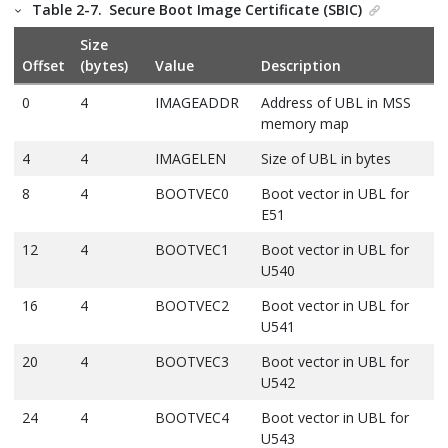
Table 2-7.
Secure Boot Image Certificate (SBIC)
Size
Offset
(bytes)
Value
Description
0
4
IMAGEADDR
Address of UBL in MSS
memory map
4
4
IMAGELEN
Size of UBL in bytes
8
4
BOOTVEC0
Boot vector in UBL for
E51
12
4
BOOTVEC1
Boot vector in UBL for
U540
16
4
BOOTVEC2
Boot vector in UBL for
U541
20
4
BOOTVEC3
Boot vector in UBL for
U542
24
4
BOOTVEC4
Boot vector in UBL for
U543