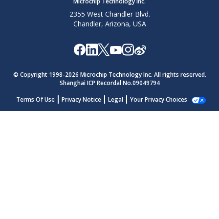
Microchip Technology Inc.
2355 West Chandler Blvd.
Chandler, Arizona, USA
© Copyright 1998-
2026
Microchip Technology Inc. All rights reserved.
Shanghai ICP Recordal No.09049794
Terms Of Use
Privacy Notice
Legal
Your Privacy Choices