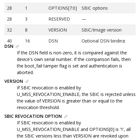
28
1
OPTIONS[7:0]
SBIC options
28
3
RESERVED
—
32
8
VERSION
SBIC/Image version
40
16
DSN
Optional DSN binding
DSN
56
48
H
UBL image SHA-384
If the DSN field is non-zero, it is compared against the
hash
device's own serial number. If the comparison fails, then
the boot_fail tamper flag is set and authentication is
104
104
CODESIG
DER-encoded ECDSA
aborted.
signature
VERSION
Total
208
Bytes
—
If SBIC revocation is enabled by
U_MSS_REVOCATION_ENABLE, the SBIC is rejected unless
the value of VERSION is greater than or equal to the
revocation threshold.
SBIC REVOCATION OPTION
If SBIC revocation is enabled by
U_MSS_REVOCATION_ENABLE and OPTIONS[0] is ‘1’, all
the SBIC versions less than VERSION are revoked upon