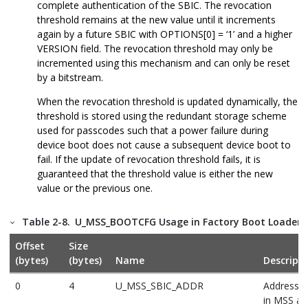
complete authentication of the SBIC. The revocation
threshold remains at the new value until it increments
again by a future SBIC with OPTIONS[0] = ‘1’ and a higher
VERSION field. The revocation threshold may only be
incremented using this mechanism and can only be reset
by a bitstream.
When the revocation threshold is updated dynamically, the
threshold is stored using the redundant storage scheme
used for passcodes such that a power failure during
device boot does not cause a subsequent device boot to
fail. If the update of revocation threshold fails, it is
guaranteed that the threshold value is either the new
value or the previous one.
Table 2-8.
U_MSS_BOOTCFG Usage in Factory Boot Loader
Offset
Size
(bytes)
(bytes)
Name
Descripti
0
4
U_MSS_SBIC_ADDR
Address o
in MSS ad