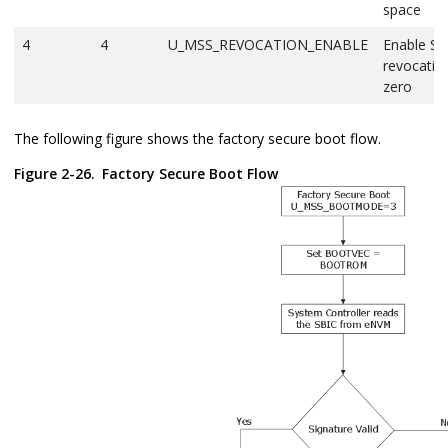
space
4
4
U_MSS_REVOCATION_ENABLE
Enable SB
revocation
zero
The following figure shows the factory secure boot flow.
Figure 2-26.
Factory Secure Boot Flow