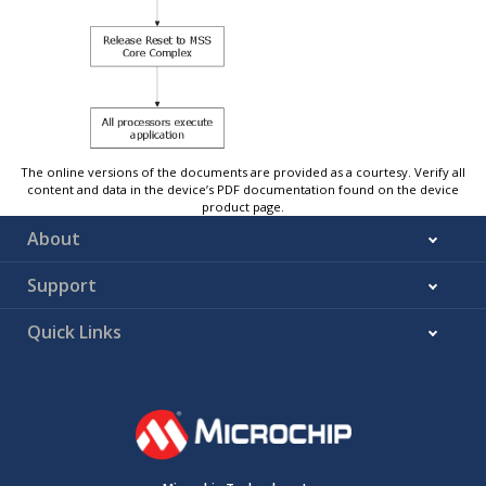
The online versions of the documents are provided as a courtesy. Verify all
content and data in the device’s PDF documentation found on the device
product page.
About
Support
Quick Links