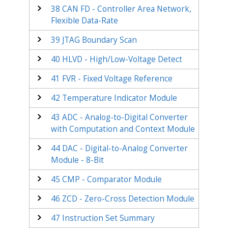
38
CAN FD - Controller Area Network,
Flexible Data-Rate
39
JTAG Boundary Scan
40
HLVD - High/Low-Voltage Detect
41
FVR - Fixed Voltage Reference
42
Temperature Indicator Module
43
ADC - Analog-to-Digital Converter
with Computation and Context Module
44
DAC - Digital-to-Analog Converter
Module - 8-Bit
45
CMP - Comparator Module
46
ZCD - Zero-Cross Detection Module
47
Instruction Set Summary