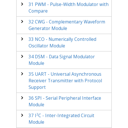
31
PWM - Pulse-Width Modulator with
Compare
32
CWG - Complementary Waveform
Generator Module
33
NCO - Numerically Controlled
Oscillator Module
34
DSM - Data Signal Modulator
Module
35
UART - Universal Asynchronous
Receiver Transmitter with Protocol
Support
36
SPI - Serial Peripheral Interface
Module
2
37
I
C - Inter-Integrated Circuit
Module