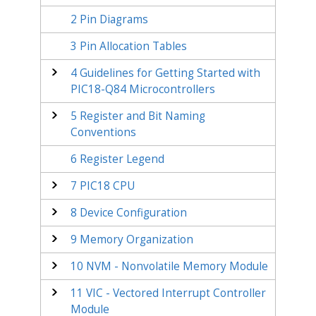
2
Pin Diagrams
3
Pin Allocation Tables
4
Guidelines for Getting Started with
PIC18-Q84
Microcontrollers
5
Register and Bit Naming
Conventions
6
Register Legend
7
PIC18 CPU
8
Device Configuration
9
Memory Organization
10
NVM - Nonvolatile Memory Module
11
VIC - Vectored Interrupt Controller
Module