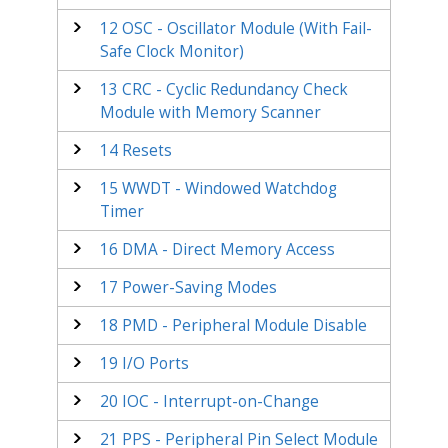
12
OSC - Oscillator Module (With Fail-
Safe Clock Monitor)
13
CRC - Cyclic Redundancy Check
Module with Memory Scanner
14
Resets
15
WWDT - Windowed Watchdog
Timer
16
DMA - Direct Memory Access
17
Power-Saving Modes
18
PMD - Peripheral Module Disable
19
I/O Ports
20
IOC - Interrupt-on-Change
21
PPS - Peripheral Pin Select Module