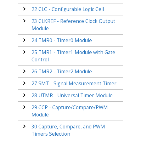
22
CLC - Configurable Logic Cell
23
CLKREF - Reference Clock Output
Module
24
TMR0 - Timer0 Module
25
TMR1 - Timer1 Module with Gate
Control
26
TMR2 - Timer2 Module
27
SMT - Signal Measurement Timer
28
UTMR - Universal Timer Module
29
CCP - Capture/Compare/PWM
Module
30
Capture, Compare, and PWM
Timers Selection