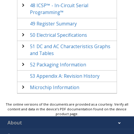
48
ICSP™ - In-Circuit Serial
Programming™
49
Register Summary
50
Electrical Specifications
51
DC and AC Characteristics Graphs
and Tables
52
Packaging Information
53
Appendix A: Revision History
Microchip Information
The online versions of the documents are provided as a courtesy. Verify all
content and data in the device’s PDF documentation found on the device
product page.
About