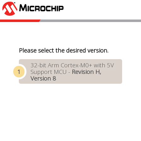
Please select the desired version.
32-bit Arm Cortex-M0+ with 5V
Support MCU -
Revision H,
Version 8