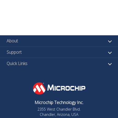
About
Support
Quick Links
Microchip Technology Inc.
2355 West Chandler Blvd.
Chandler, Arizona, USA