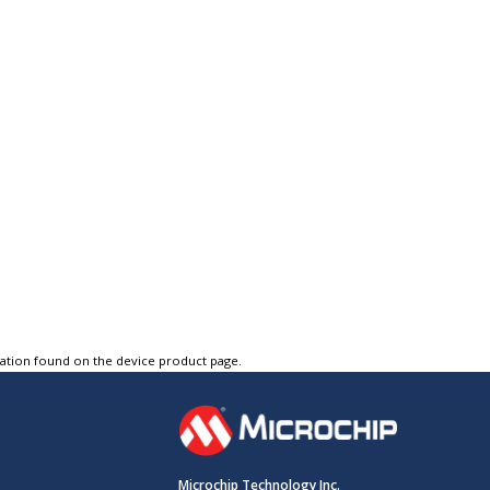
tation found on the device product page.
Microchip Technology Inc.