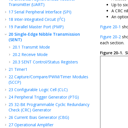
Transmitter (UART)
Up to six
A CRC ni
17
Serial Peripheral Interface (SPI)
An optio
2
18
Inter-Integrated Circuit (I
C)
19
Parallel Master Port (PMP)
Figure 20-1
sho
20
Single-Edge Nibble Transmission
Figure 20-2
sho
(SENT)
each section.
20.1
Transmit Mode
Figure 20-1.
S
20.2
Receive Mode
20.3
SENT Control/Status Registers
21
Timer1
22
Capture/Compare/PWM/Timer Modules
(SCCP)
23
Configurable Logic Cell (CLC)
24
Peripheral Trigger Generator (PTG)
25
32-Bit Programmable Cyclic Redundancy
Check (CRC) Generator
26
Current Bias Generator (CBG)
27
Operational Amplifier