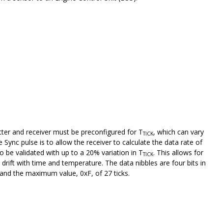
tter and receiver must be preconfigured for T
, which can vary
TICK
ync pulse is to allow the receiver to calculate the data rate of
be validated with up to a 20% variation in T
. This allows for
TICK
drift with time and temperature. The data nibbles are four bits in
s and the maximum value, 0xF, of 27 ticks.