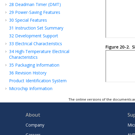
28
Deadman Timer (DMT)
29
Power-Saving Features
30
Special Features
31
Instruction Set Summary
32
Development Support
33
Electrical Characteristics
Figure 20-2.
S
34
High-Temperature Electrical
Characteristics
35
Packaging Information
36
Revision History
Product Identification System
Microchip Information
The online versions of the documents ar
About
Su
Company
Mic
Careers
AVR