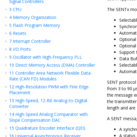
Signal Controllers
3
CPU
The SENTx modu
4
Memory Organization
Selectab
5
Flash Program Memory
Synchro
Automati
6
Resets
Optional
7
Interrupt Controller
Optional
8
I/O Ports
Support 
9
Oscillator with High-Frequency PLL
Data Buf
10
Direct Memory Access (DMA) Controller
Selectab
Automati
11
Controller Area Network Flexible Data-
Rate (CAN FD) Modules
SENT protocol 
12
High-Resolution PWM with Fine Edge
from 3 to 90 µs
Placement
the message en
13
High-Speed, 12-Bit Analog-to-Digital
the transmitter
Converter
length and are 
14
High-Speed Analog Comparator with
A SENT message
Slope Compensation DAC
15
Quadrature Encoder Interface (QEI)
A synchro
A status 
16
Universal Asynchronous Receiver