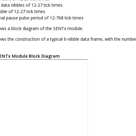
 data nibbles of 12-27 tick times
bble of 12-27 tick times
nal pause pulse period of 12-768 tick times
ws a block diagram of the SENTx module.
ws the construction of a typical 6-nibble data frame, with the num
ENTx Module Block Diagram