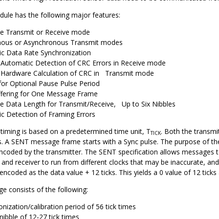
le has the following major features:
le Transmit or Receive mode
nous or Asynchronous Transmit modes
c Data Rate Synchronization
 Automatic Detection of CRC Errors in Receive mode
 Hardware Calculation of CRC in Transmit mode
for Optional Pause Pulse Period
fering for One Message Frame
le Data Length for Transmit/Receive, Up to Six Nibbles
c Detection of Framing Errors
timing is based on a predetermined time unit, T
. Both the transmi
TICK
. A SENT message frame starts with a Sync pulse. The purpose of the S
coded by the transmitter. The SENT specification allows messages to 
 and receiver to run from different clocks that may be inaccurate, and 
encoded as the data value + 12 ticks. This yields a 0 value of 12 tick
 consists of the following:
nization/calibration period of 56 tick times
nibble of 12-27 tick times