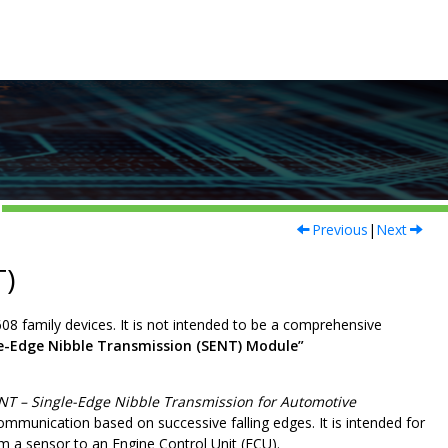
Previous
|
Next
T)
608
family devices. It is not intended to be a comprehensive
le-Edge Nibble Transmission (SENT) Module”
NT – Single-Edge Nibble Transmission for Automotive
ommunication based on successive falling edges. It is intended for
m a sensor to an Engine Control Unit (ECU).