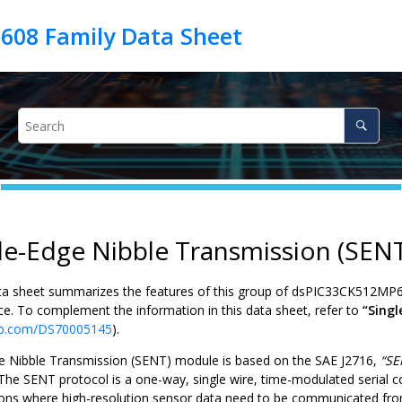
le-Edge Nibble Transmission (SEN
ta sheet summarizes the features of this group of
dsPIC33CK512MP
ce. To complement the information in this data sheet, refer to
“Sing
p.com/DS70005145
).
e Nibble Transmission (SENT) module is based on the SAE J2716,
“SE
 The SENT protocol is a one-way, single wire, time-modulated serial c
tions where high-resolution sensor data need to be communicated fro