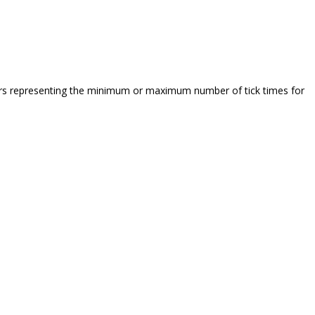
bers representing the minimum or maximum number of tick times for