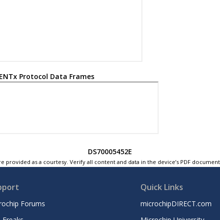
ENTx Protocol Data Frames
DS70005452E
e provided as a courtesy. Verify all content and data in the device’s PDF documen
pport
Quick Links
rochip Forums
microchipDIRECT.com
 Freaks
Microchip University