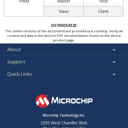
PWM
Master
Host
Slave
Client
DS70005452E
The online versions of the documents are provided as a courtesy. Verify all
content and data in the device’s PDF documentation found on the device
product page.
About
Support
Quick Links
Microchip Technology Inc.
2355 West Chandler Blvd.