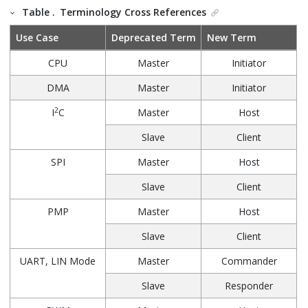
Table .
Terminology Cross References
Use Case
Deprecated Term
New Term
CPU
Master
Initiator
DMA
Master
Initiator
2
I
C
Master
Host
Slave
Client
SPI
Master
Host
Slave
Client
PMP
Master
Host
Slave
Client
UART, LIN Mode
Master
Commander
Slave
Responder