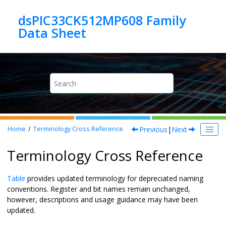
Jump to main content
dsPIC33CK512MP608 Family
Previous
|
Next
Home
Terminology Cross Reference
Terminology Cross Reference
Table
provides updated terminology for depreciated naming
conventions. Register and bit names remain unchanged,
however, descriptions and usage guidance may have been
updated.