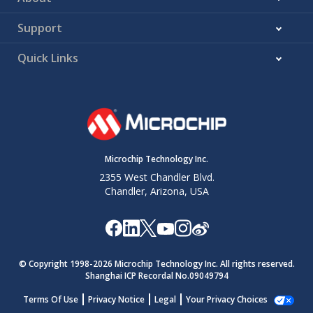
Support
Quick Links
Microchip Technology Inc.
2355 West Chandler Blvd.
Chandler, Arizona, USA
© Copyright 1998-
2026
Microchip Technology Inc. All rights reserved.
Shanghai ICP Recordal No.09049794
Terms Of Use
Privacy Notice
Legal
Your Privacy Choices