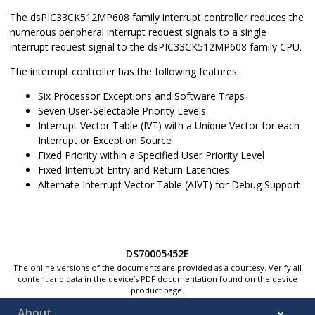
The
dsPIC33CK512MP608
family interrupt controller reduces the
numerous peripheral interrupt request signals to a single
interrupt request signal to the
dsPIC33CK512MP608
family CPU.
The interrupt controller has the following features:
Six Processor Exceptions and Software Traps
Seven User-Selectable Priority Levels
Interrupt Vector Table (IVT) with a Unique Vector for each
Interrupt or Exception Source
Fixed Priority within a Specified User Priority Level
Fixed Interrupt Entry and Return Latencies
Alternate Interrupt Vector Table (AIVT) for Debug Support
DS70005452E
The online versions of the documents are provided as a courtesy. Verify all
content and data in the device’s PDF documentation found on the device
product page.
About