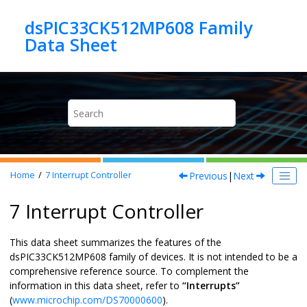
Jump to main content
dsPIC33CK512MP608 Family
Previous
|
Next
Home
7
Interrupt Controller
7 Interrupt Controller
This data sheet summarizes the features of the
dsPIC33CK512MP608
family of devices. It is not intended to be a
comprehensive reference source. To complement the
information in this data sheet, refer to
“Interrupts”
(
www.microchip.com/DS70000600
).