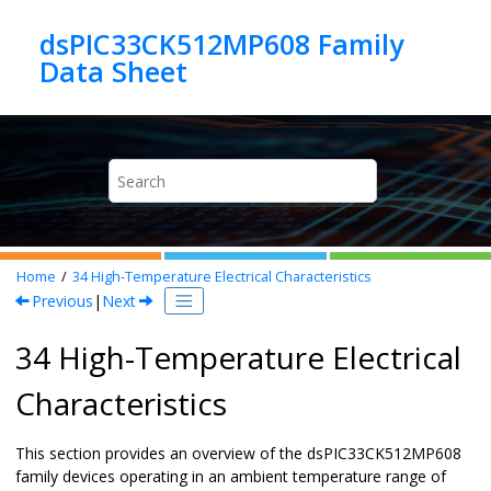
Jump to main content
dsPIC33CK512MP608 Family
Home
34
High-Temperature Electrical Characteristics
Previous
|
Next
34 High-Temperature Electrical
Characteristics
This section provides an overview of the
dsPIC33CK512MP608
family devices operating in an ambient temperature range of