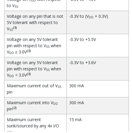
DD
to V
SS
Voltage on any pin that is not
-0.3V to (V
+ 0.3V)
DD
5V tolerant with respect to
(3)
V
SS
Voltage on any 5V tolerant
-0.3V to +5.5V
pin with respect to V
when
SS
(3)
V
≥ 3.0V
DD
Voltage on any 5V tolerant
-0.3V to +3.6V
pin with respect to V
when
SS
(3)
V
< 3.0V
DD
Maximum current out of V
300 mA
SS
pin
Maximum current into V
300 mA
DD
(2)
pin
Maximum current
15 mA
sunk/sourced by any 4x I/O
pin