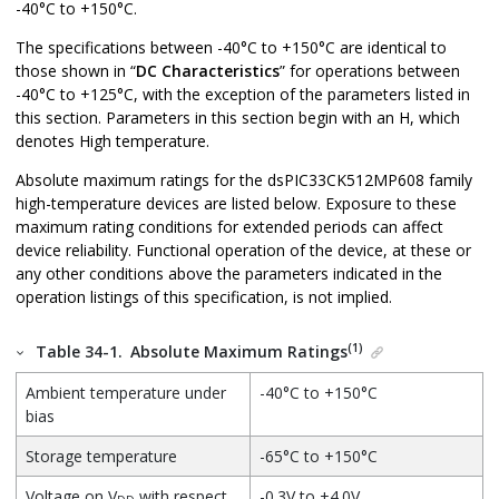
-40°C to +150°C.
The specifications between -40°C to +150°C are identical to
those shown in “
DC Characteristics
” for operations between
-40°C to +125°C, with the exception of the parameters listed in
this section. Parameters in this section begin with an H, which
denotes High temperature.
Absolute maximum ratings for the
dsPIC33CK512MP608
family
high-temperature devices are listed below. Exposure to these
maximum rating conditions for extended periods can affect
device reliability. Functional operation of the device, at these or
any other conditions above the parameters indicated in the
operation listings of this specification, is not implied.
(1)
Table 34-1.
Absolute Maximum Ratings
Ambient temperature under
-40°C to +150°C
bias
Storage temperature
-65°C to +150°C
Voltage on V
with respect
-0.3V to +4.0V