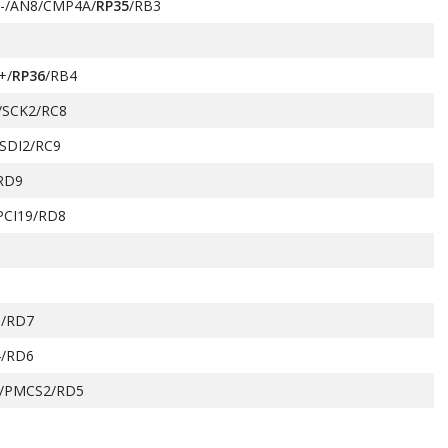
-/AN8/CMP4A/
RP35
/RB3
+/
RP36
/RB4
/SCK2/RC8
SDI2/RC9
RD9
PCI19/RD8
/RD7
/RD6
/PMCS2/RD5
SDA2/PMA14/PMCS1/PSCS/RB5