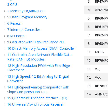
3
RP47
/P
3
CPU
4
AN21/A
4
Memory Organization
5
Flash Program Memory
5
RP60
/P
6
Resets
6
RP61
/P
7
Interrupt Controller
7
RP62
/P
8
I/O Ports
9
Oscillator with High-Frequency PLL
8
RP63
/P
10
Direct Memory Access (DMA) Controller
9
MCLR
11
Controller Area Network Flexible Data-
Rate (CAN FD) Modules
10
RP79
/P
12
High-Resolution PWM with Fine Edge
11
V
Placement
SS
13
High-Speed, 12-Bit Analog-to-Digital
12
V
DD
Converter
13
RP78
/P
14
High-Speed Analog Comparator with
Slope Compensation DAC
14
ANN4/C
15
Quadrature Encoder Interface (QEI)
15
AN12/A
16
Universal Asynchronous Receiver