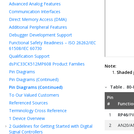
Advanced Analog Features
Communication Interfaces
Direct Memory Access (DMA)
Additional Peripheral Features
Debugger Development Support
Functional Safety Readiness – ISO 26262/IEC
61508/IEC 60730
Qualification Support
dsPIC33CK512MP608 Product Families
Note:
Pin Diagrams
Shaded
Pin Diagrams (Continued)
Table .
80-
Pin Diagrams (Continued)
To Our Valued Customers
Pin
Referenced Sources
#
Functio
Terminology Cross Reference
1
RP46
/P
1
Device Overview
2
AN20/A
2
Guidelines for Getting Started with Digital
Signal Controllers