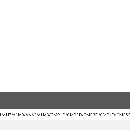
1/AN7/ANA0/ANA2/ANA3/CMP1D/CMP2D/CMP3D/CMP4D/CMP5D/