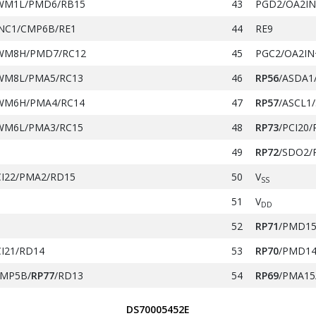
WM1L/PMD6/RB15
43
PGD2/OA2IN
NC1/CMP6B/RE1
44
RE9
WM8H/PMD7/RC12
45
PGC2/OA2IN
WM8L/PMA5/RC13
46
RP56
/ASDA1
WM6H/PMA4/RC14
47
RP57
/ASCL1/
WM6L/PMA3/RC15
48
RP73
/PCI20/
49
RP72
/SDO2/
CI22/PMA2/RD15
50
V
SS
51
V
DD
52
RP71
/PMD15
CI21/RD14
53
RP70
/PMD14
MP5B/
RP77
/RD13
54
RP69
/PMA15
NN0/
RP48
/RC0
55
PGD3/
RP37
/
DS70005452E