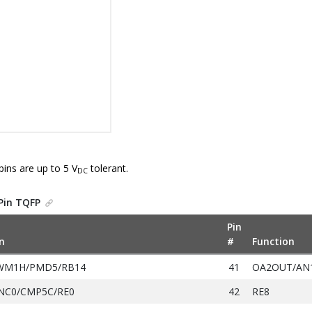
pins are up to 5 V
tolerant.
DC
Pin TQFP
Pin
n
#
Function
WM1H/PMD5/RB14
41
OA2OUT/AN
NC0/CMP5C/RE0
42
RE8