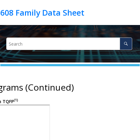
grams (Continued)
(1)
n TQFP