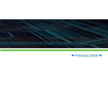
Previous
|
Next