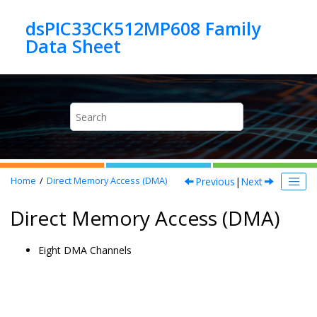
Jump to main content
dsPIC33CK512MP608 Family
Previous
|
Next
Home
Direct Memory Access (DMA)
Direct Memory Access (DMA)
Eight DMA Channels