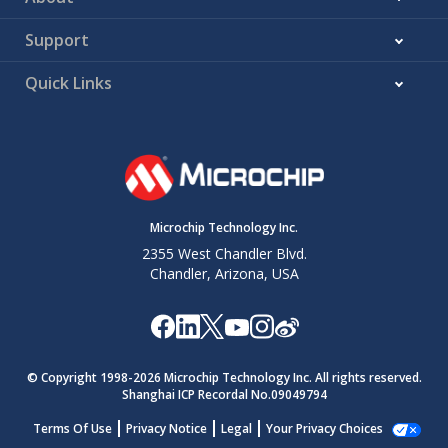
Support
Quick Links
Microchip Technology Inc.
2355 West Chandler Blvd.
Chandler, Arizona, USA
© Copyright 1998-
2026
Microchip Technology Inc. All rights reserved.
Shanghai ICP Recordal No.09049794
Terms Of Use
Privacy Notice
Legal
Your Privacy Choices