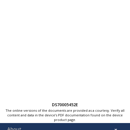
DS70005452E
The online versions of the documents are provided as a courtesy. Verify all
content and data in the device’s PDF documentation found on the device
product page.
About