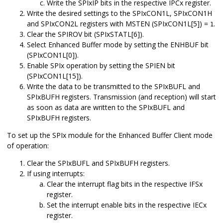
Write the SPIxIP bits in the respective IPCx register.
Write the desired settings to the SPIxCON1L, SPIxCON1H
and SPIxCON2L registers with MSTEN (SPIxCON1L[5]) =
.
1
Clear the SPIROV bit (SPIxSTATL[6]).
Select Enhanced Buffer mode by setting the ENHBUF bit
(SPIxCON1L[0]).
Enable SPIx operation by setting the SPIEN bit
(SPIxCON1L[15]).
Write the data to be transmitted to the SPIxBUFL and
SPIxBUFH registers. Transmission (and reception) will start
as soon as data are written to the SPIxBUFL and
SPIxBUFH registers.
To set up the SPIx module for the Enhanced Buffer Client mode
of operation:
Clear the SPIxBUFL and SPIxBUFH registers.
If using interrupts:
Clear the interrupt flag bits in the respective IFSx
register.
Set the interrupt enable bits in the respective IECx
register.