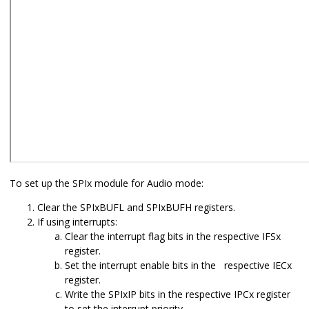
To set up the SPIx module for Audio mode:
Clear the SPIxBUFL and SPIxBUFH registers.
If using interrupts:
Clear the interrupt flag bits in the respective IFSx
register.
Set the interrupt enable bits in the respective IECx
register.
Write the SPIxIP bits in the respective IPCx register
to set the interrupt priority.