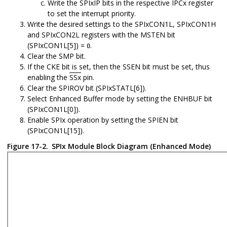
Write the SPIxIP bits in the respective IPCx register
to set the interrupt priority.
Write the desired settings to the SPIxCON1L, SPIxCON1H
and SPIxCON2L registers with the MSTEN bit
(SPIxCON1L[5]) =
.
0
Clear the SMP bit.
If the CKE bit is set, then the SSEN bit must be set, thus
enabling the
SSx
pin.
Clear the SPIROV bit (SPIxSTATL[6]).
Select Enhanced Buffer mode by setting the ENHBUF bit
(SPIxCON1L[0]).
Enable SPIx operation by setting the SPIEN bit
(SPIxCON1L[15]).
Figure 17-2.
SPIx Module Block Diagram (Enhanced Mode)