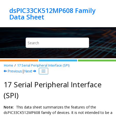
Jump to main content
dsPIC33CK512MP608 Family
Home
17
Serial Peripheral Interface (SPI)
Previous
|
Next
17 Serial Peripheral Interface
(SPI)
Note:
This data sheet summarizes the features of the
dsPIC33CK512MP608
family of devices. It is not intended to be a