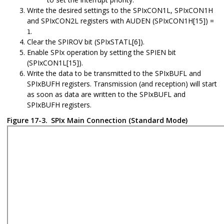
Write the desired settings to the SPIxCON1L, SPIxCON1H
and SPIxCON2L registers with AUDEN (SPIxCON1H[15]) =
.
1
Clear the SPIROV bit (SPIxSTATL[6]).
Enable SPIx operation by setting the SPIEN bit
(SPIxCON1L[15]).
Write the data to be transmitted to the SPIxBUFL and
SPIxBUFH registers. Transmission (and reception) will start
as soon as data are written to the SPIxBUFL and
SPIxBUFH registers.
Figure 17-3.
SPIx Main Connection (Standard Mode)