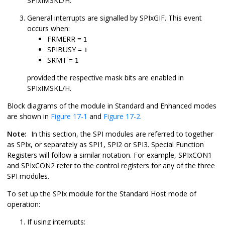
SPIxIMSKL/H.
General interrupts are signalled by SPIxGIF. This event
occurs when:
FRMERR =
1
SPIBUSY =
1
SRMT =
1
provided the respective mask bits are enabled in
SPIxIMSKL/H.
Block diagrams of the module in Standard and Enhanced modes
are shown in
Figure 17-1
and
Figure 17-2
.
Note:
In this section, the SPI modules are referred to together
as SPIx, or separately as SPI1, SPI2 or SPI3. Special Function
Registers will follow a similar notation. For example, SPIxCON1
and SPIxCON2 refer to the control registers for any of the three
SPI modules.
To set up the SPIx module for the Standard Host mode of
operation:
If using interrupts: