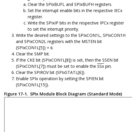
Clear the SPIxBUFL and SPIxBUFH registers.
Set the interrupt enable bits in the respective IECx
register.
Write the SPIxIP bits in the respective IPCx register
to set the interrupt priority.
Write the desired settings to the SPIxCON1L, SPIxCON1H
and SPIxCON2L registers with the MSTEN bit
(SPIxCON1L[5]) =
.
0
Clear the SMP bit.
If the CKE bit (SPIxCON1L[8]) is set, then the SSEN bit
(SPIxCON1L[7]) must be set to enable the
SSx
pin.
Clear the SPIROV bit (SPIxSTATL[6]).
Enable SPIx operation by setting the SPIEN bit
(SPIxCON1L[15]).
Figure 17-1.
SPIx Module Block Diagram (Standard Mode)