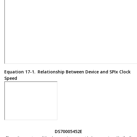
Equation 17-1.
Relationship Between Device and SPIx Clock
Speed
DS70005452E