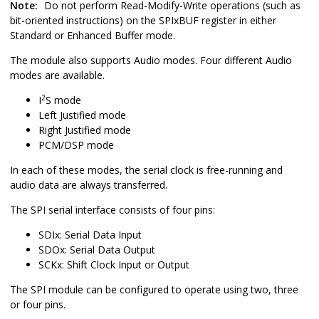
Note:
Do not perform Read-Modify-Write operations (such as
bit-oriented instructions) on the SPIxBUF register in either
Standard or Enhanced Buffer mode.
The module also supports Audio modes. Four different Audio
modes are available.
2
I
S mode
Left Justified mode
Right Justified mode
PCM/DSP mode
In each of these modes, the serial clock is free-running and
audio data are always transferred.
The SPI serial interface consists of four pins:
SDIx: Serial Data Input
SDOx: Serial Data Output
SCKx: Shift Clock Input or Output
The SPI module can be configured to operate using two, three
or four pins.