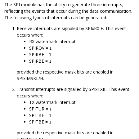
The SPI module has the ability to generate three interrupts,
reflecting the events that occur during the data communication.
The following types of interrupts can be generated:
Receive interrupts are signaled by SPIxRXIF. This event
occurs when:
RX watermark interrupt
SPIROV =
1
SPIRBF =
1
SPIRBE =
1
provided the respective mask bits are enabled in
SPIxIMSKL/H.
Transmit interrupts are signalled by SPIxTXIF. This event
occurs when:
TX watermark interrupt
SPITUR =
1
SPITBF =
1
SPITBE =
1
provided the respective mask bits are enabled in