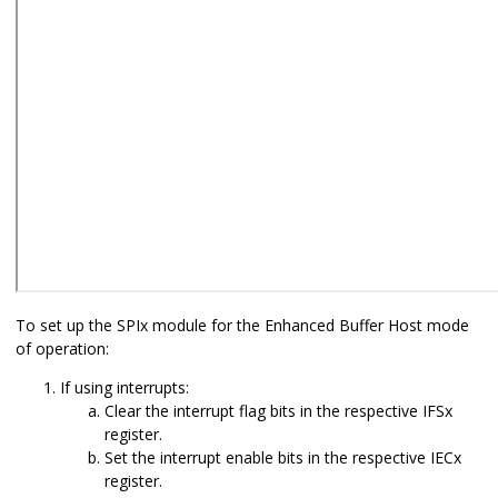
To set up the SPIx module for the Enhanced Buffer Host mode
of operation:
If using interrupts:
Clear the interrupt flag bits in the respective IFSx
register.
Set the interrupt enable bits in the respective IECx
register.