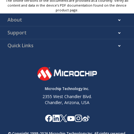
The online versions of the documents are provided as a courtesy. Verify all
content and data in the device’s PDF documentation found on the device
product page.
About
Support
Quick Links
Microchip Technology Inc.
2355 West Chandler Blvd.
Chandler, Arizona, USA
© Copyright 1998-
2026
Microchip Technology Inc. All rights reserved.