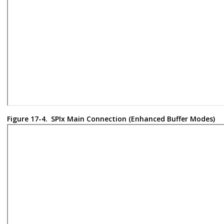
Figure 17-4.
SPIx Main Connection (Enhanced Buffer Modes)