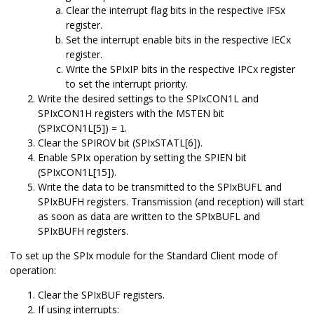
Clear the interrupt flag bits in the respective IFSx
register.
Set the interrupt enable bits in the respective IECx
register.
Write the SPIxIP bits in the respective IPCx register
to set the interrupt priority.
Write the desired settings to the SPIxCON1L and
SPIxCON1H registers with the MSTEN bit
(SPIxCON1L[5]) =
.
1
Clear the SPIROV bit (SPIxSTATL[6]).
Enable SPIx operation by setting the SPIEN bit
(SPIxCON1L[15]).
Write the data to be transmitted to the SPIxBUFL and
SPIxBUFH registers. Transmission (and reception) will start
as soon as data are written to the SPIxBUFL and
SPIxBUFH registers.
To set up the SPIx module for the Standard Client mode of
operation:
Clear the SPIxBUF registers.
If using interrupts: