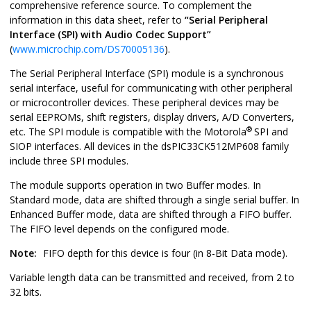
comprehensive reference source. To complement the
information in this data sheet, refer to
“Serial Peripheral
Interface (SPI) with Audio Codec Support”
(
www.microchip.com/DS70005136
).
The Serial Peripheral Interface (SPI) module is a synchronous
serial interface, useful for communicating with other peripheral
or microcontroller devices. These peripheral devices may be
serial EEPROMs, shift registers, display drivers, A/D Converters,
®
etc. The SPI module is compatible with the Motorola
SPI and
SIOP interfaces. All devices in the
dsPIC33CK512MP608
family
include three SPI modules.
The module supports operation in two Buffer modes. In
Standard mode, data are shifted through a single serial buffer. In
Enhanced Buffer mode, data are shifted through a FIFO buffer.
The FIFO level depends on the configured mode.
Note:
FIFO depth for this device is four (in 8-Bit Data mode).
Variable length data can be transmitted and received, from 2 to
32 bits.