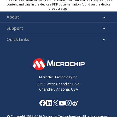
The online versions of the documents are provided as a courtesy. Verify all
content and data in the device’s PDF documentation found on the device
product page.
About
Support
Quick Links
Microchip Technology Inc.
2355 West Chandler Blvd.
Chandler, Arizona, USA
© Copyright 1998-
2026
Microchip Technology Inc. All rights reserved.