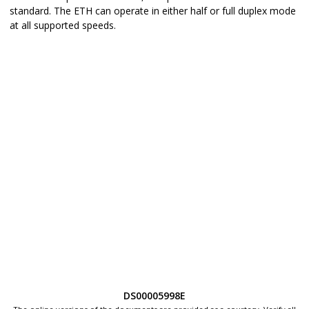
standard. The ETH can operate in either half or full duplex mode
at all supported speeds.
DS00005998E