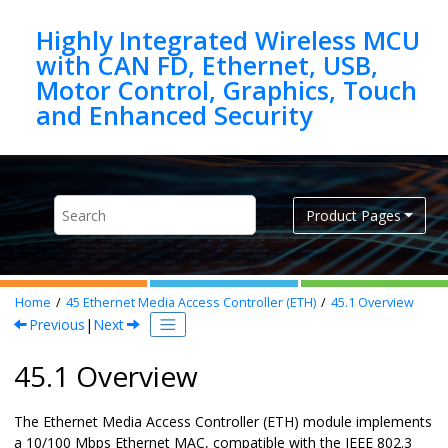
Jump to main content
Highly Integrated Wireless MCU
with CAN FD, Ethernet, USB,
Motor Control, Graphics, Touch
Product Pages
Home
45
Ethernet Media Access Controller (ETH)
45.1
Overview
Previous
|
Next
45.1 Overview
The Ethernet Media Access Controller (ETH) module implements
a 10/100 Mbps Ethernet MAC, compatible with the IEEE 802.3