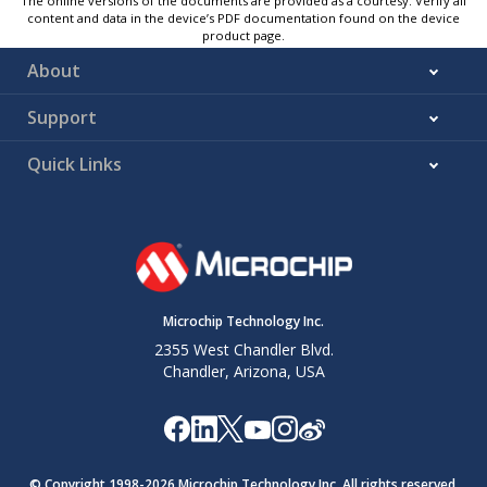
The online versions of the documents are provided as a courtesy. Verify all
content and data in the device’s PDF documentation found on the device
product page.
About
Support
Quick Links
Microchip Technology Inc.
2355 West Chandler Blvd.
Chandler, Arizona, USA
© Copyright 1998-
2026
Microchip Technology Inc. All rights reserved.