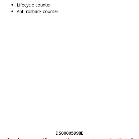
Lifecycle counter
Anti-rollback counter
DS00005998E