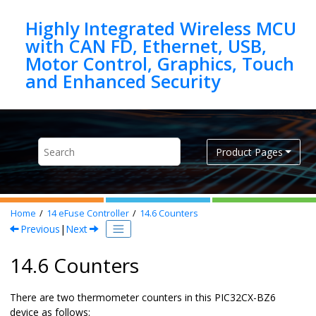
Jump to main content
Highly Integrated Wireless MCU
with CAN FD, Ethernet, USB,
Motor Control, Graphics, Touch
Product Pages
Home
14
eFuse Controller
14.6
Counters
Previous
|
Next
14.6 Counters
There are two thermometer counters in this
PIC32CX-BZ6
device as follows: