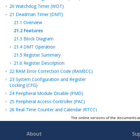
20
Watchdog Timer (WDT)
21
Deadman Timer (DMT)
21.1
Overview
21.2
Features
21.3
Block Diagram
21.4
DMT Operation
21.5
Register Summary
21.6
Register Description
22
RAM Error Correction Code (RAMECC)
23
System Configuration and Register
Locking (CFG)
24
Peripheral Module Disable (PMD)
25
Peripheral Access Controller (PAC)
26
Real-Time Counter and Calendar (RTCC)
27
Direct Memory Access Controller (DMAC)
The online versions of the documents ar
28
External Interrupt Controller (EIC)
About
Su
29
Configurable Custom Logic (CCL)