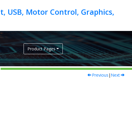
, USB, Motor Control, Graphics,
Product Pages
Previous
|
Next