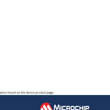
tation found on the device product page.