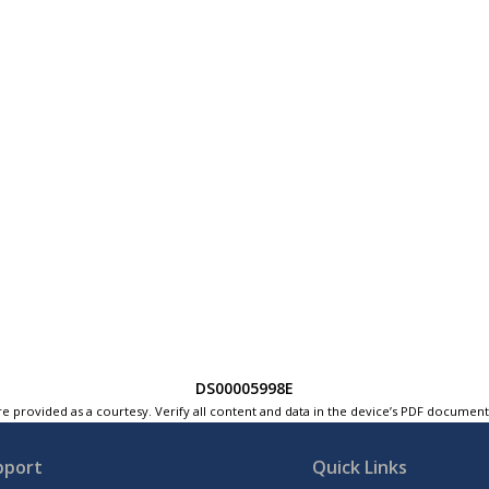
DS00005998E
e provided as a courtesy. Verify all content and data in the device’s PDF documen
pport
Quick Links