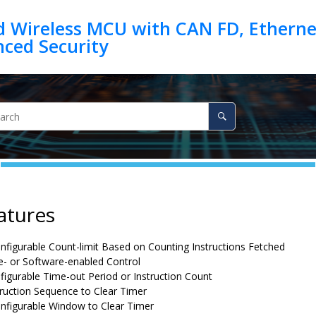
d Wireless MCU with CAN FD, Ethernet
atures
onfigurable Count-limit Based on Counting Instructions Fetched
- or Software-enabled Control
figurable Time-out Period or Instruction Count
ruction Sequence to Clear Timer
onfigurable Window to Clear Timer