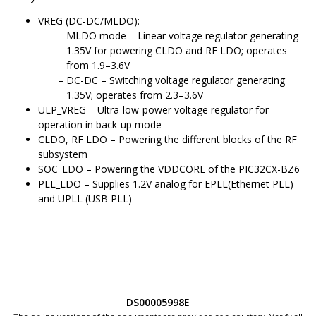
VREG (DC-DC/MLDO):
MLDO mode – Linear voltage regulator generating
1.35V for powering CLDO and RF LDO; operates
from 1.9–3.6V
DC-DC – Switching voltage regulator generating
1.35V; operates from 2.3–3.6V
ULP_VREG – Ultra-low-power voltage regulator for
operation in back-up mode
CLDO, RF LDO – Powering the different blocks of the RF
subsystem
SOC_LDO – Powering the VDDCORE of the
PIC32CX-BZ6
PLL_LDO – Supplies 1.2V analog for EPLL(Ethernet PLL)
and UPLL (USB PLL)
DS00005998E