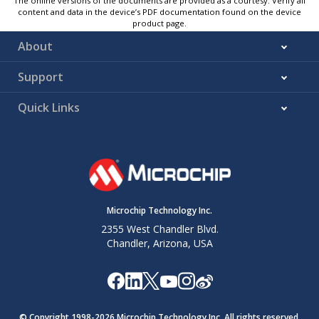
The online versions of the documents are provided as a courtesy. Verify all
content and data in the device’s PDF documentation found on the device
product page.
About
Support
Quick Links
Microchip Technology Inc.
2355 West Chandler Blvd.
Chandler, Arizona, USA
© Copyright 1998-
2026
Microchip Technology Inc. All rights reserved.