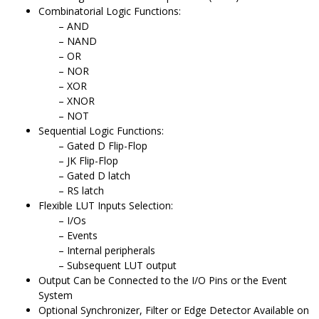
Combinatorial Logic Functions:
AND
NAND
OR
NOR
XOR
XNOR
NOT
Sequential Logic Functions:
Gated D Flip-Flop
JK Flip-Flop
Gated D latch
RS latch
Flexible LUT Inputs Selection:
I/Os
Events
Internal peripherals
Subsequent LUT output
Output Can be Connected to the I/O Pins or the Event
System
Optional Synchronizer, Filter or Edge Detector Available on