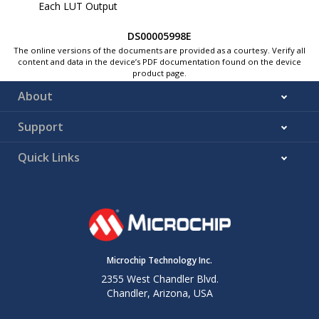
Each LUT Output
DS00005998E
The online versions of the documents are provided as a courtesy. Verify all
content and data in the device’s PDF documentation found on the device
product page.
About
Support
Quick Links
Microchip Technology Inc.
2355 West Chandler Blvd.
Chandler, Arizona, USA