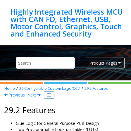
Jump to main content
Highly Integrated Wireless MCU
with CAN FD, Ethernet, USB,
Motor Control, Graphics, Touch
Product Pages
Home
29
Configurable Custom Logic (CCL)
29.2
Features
Previous
|
Next
29.2 Features
Glue Logic for General Purpose PCB Design
Two Programmable Look-up Tables (LUTs)