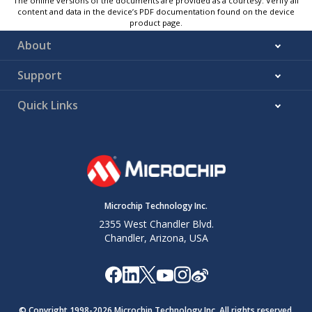
The online versions of the documents are provided as a courtesy. Verify all
content and data in the device’s PDF documentation found on the device
product page.
About
Support
Quick Links
Microchip Technology Inc.
2355 West Chandler Blvd.
Chandler, Arizona, USA
© Copyright 1998-
2026
Microchip Technology Inc. All rights reserved.