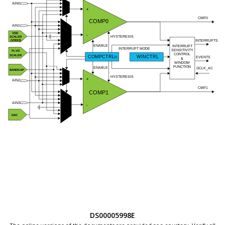
DS00005998E