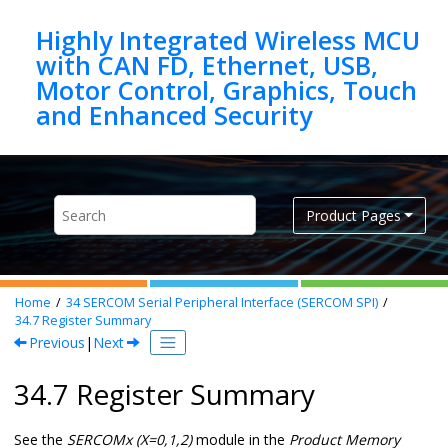
Jump to main content
Highly Integrated Wireless MCU
with CAN FD, Ethernet, USB,
Motor Control, Graphics, Touch
Product Pages
Home
34
SERCOM Serial Peripheral Interface (SERCOM SPI)
34.7
Register Summary
Previous
|
Next
34.7 Register Summary
See the
SERCOMx (X=0,1,2)
module in the
Product Memory