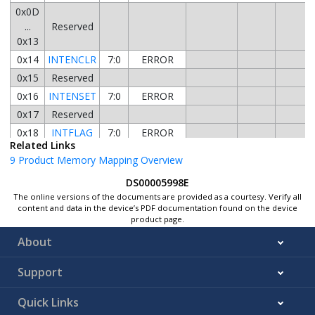
0x0D
...
Reserved
0x13
0x14
INTENCLR
7:0
ERROR
0x15
Reserved
0x16
INTENSET
7:0
ERROR
0x17
Reserved
0x18
INTFLAG
7:0
ERROR
Related Links
0x19
Reserved
9
Product Memory Mapping Overview
7:0
0x1A
STATUS
DS00005998E
15:8
The online versions of the documents are provided as a courtesy. Verify all
7:0
LENGT
content and data in the device’s PDF documentation found on the device
product page.
15:8
0x1C
SYNCBUSY
About
23:16
31:24
Support
0x20
...
Reserved
Quick Links
0x21