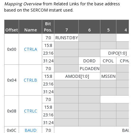
Mapping Overview
from Related Links for the base address
based on the SERCOM instant used.
Bit
Offset
Name
Pos.
7
6
5
4
7:0
RUNSTDBY
15:8
0x00
CTRLA
23:16
DIPO[1:0]
31:24
DORD
CPOL
CPHA
7:0
PLOADEN
15:8
AMODE[1:0]
MSSEN
0x04
CTRLB
23:16
31:24
7:0
15:8
0x08
CTRLC
23:16
31:24
0x0C
BAUD
7:0
BAUD