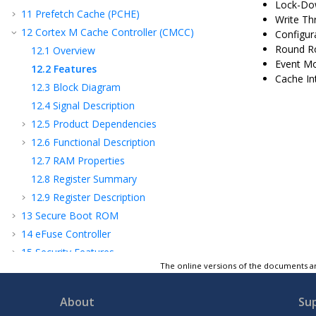
Lock-Dow
11
Prefetch Cache (PCHE)
Write Th
12
Cortex M Cache Controller (CMCC)
Configur
Round Ro
12.1
Overview
Event Mo
12.2
Features
Cache In
12.3
Block Diagram
12.4
Signal Description
12.5
Product Dependencies
12.6
Functional Description
12.7
RAM Properties
12.8
Register Summary
12.9
Register Description
13
Secure Boot ROM
14
eFuse Controller
15
Security Features
The online versions of the documents ar
16
Flash Controller (FC)
17
Device Service Unit (DSU)
About
Su
18
Clock and Reset Unit (CRU)