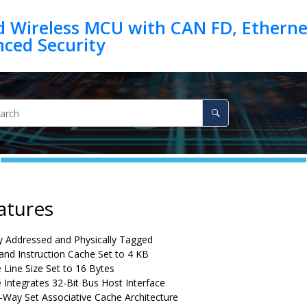
d Wireless MCU with CAN FD, Ethernet
atures
ly Addressed and Physically Tagged
and Instruction Cache Set to 4 KB
 Line Size Set to 16 Bytes
 Integrates 32-Bit Bus Host Interface
4-Way Set Associative Cache Architecture