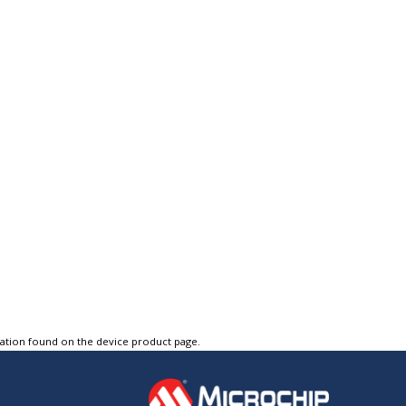
tation found on the device product page.