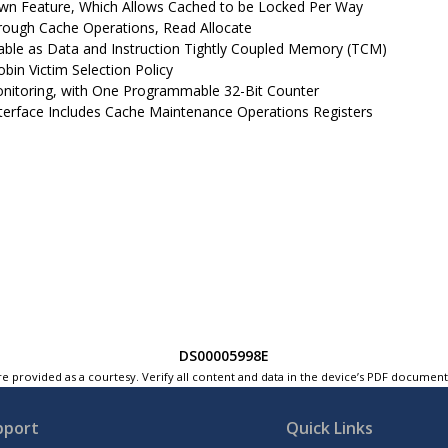
n Feature, Which Allows Cached to be Locked Per Way
rough Cache Operations, Read Allocate
able as Data and Instruction Tightly Coupled Memory (TCM)
bin Victim Selection Policy
nitoring, with One Programmable 32-Bit Counter
terface Includes Cache Maintenance Operations Registers
DS00005998E
e provided as a courtesy. Verify all content and data in the device’s PDF documen
pport
Quick Links