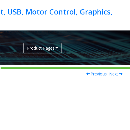
, USB, Motor Control, Graphics,
Product Pages
Previous
|
Next