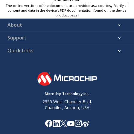
The online versions of the documents are provided as a courtesy. Verify all
content and data in the device’s PDF documentation found on the device
product page.
About
Support
Quick Links
Microchip Technology Inc.
2355 West Chandler Blvd.
Chandler, Arizona, USA