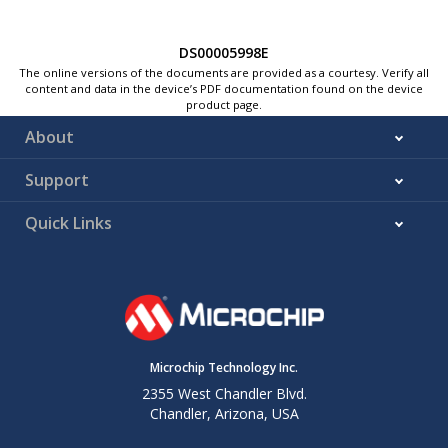
DS00005998E
The online versions of the documents are provided as a courtesy. Verify all
content and data in the device’s PDF documentation found on the device
product page.
About
Support
Quick Links
Microchip Technology Inc.
2355 West Chandler Blvd.
Chandler, Arizona, USA