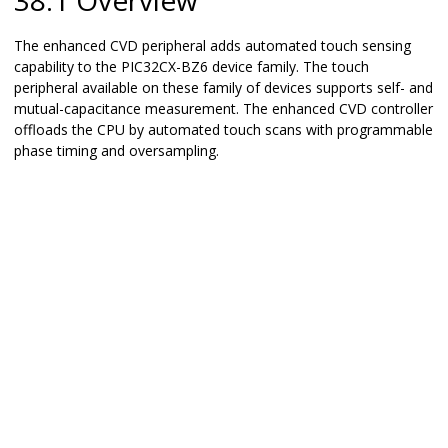
38.1 Overview
The enhanced CVD peripheral adds automated touch sensing
capability to the
PIC32CX-BZ6
device family. The touch
peripheral available on these family of devices supports self- and
mutual-capacitance measurement. The enhanced CVD controller
offloads the CPU by automated touch scans with programmable
phase timing and oversampling.