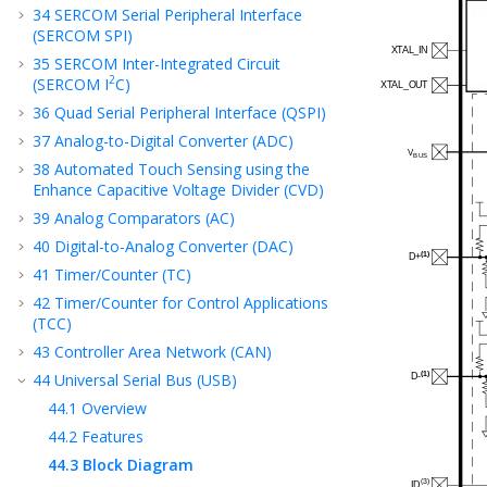
34
SERCOM Serial Peripheral Interface
(SERCOM SPI)
35
SERCOM Inter-Integrated Circuit
2
(SERCOM I
C)
36
Quad Serial Peripheral Interface (QSPI)
37
Analog-to-Digital Converter (ADC)
38
Automated Touch Sensing using the
Enhance Capacitive Voltage Divider (CVD)
39
Analog Comparators (AC)
40
Digital-to-Analog Converter (DAC)
41
Timer/Counter (TC)
42
Timer/Counter for Control Applications
(TCC)
43
Controller Area Network (CAN)
44
Universal Serial Bus (USB)
44.1
Overview
44.2
Features
44.3
Block Diagram