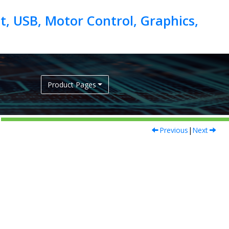
, USB, Motor Control, Graphics,
Product Pages
Previous
|
Next