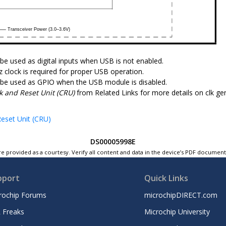
 be used as digital inputs when USB is not enabled.
 clock is required for proper USB operation.
 be used as GPIO when the USB module is disabled.
k and Reset Unit (CRU)
from Related Links for more details on clk ge
eset Unit (CRU)
DS00005998E
e provided as a courtesy. Verify all content and data in the device’s PDF documen
pport
Quick Links
rochip Forums
microchipDIRECT.com
 Freaks
Microchip University