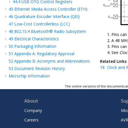
44.4
USB OTG Control Registers
45
Ethernet Media Access Controller (ETH)
46
Quadrature Encoder Interface (QEI)
47
Low-Cost Controllerless (LCC)
48
802.15.4 Bluetooth® Radio Subsystem
Pins can
49
Electrical Characteristics
A 48 MHz
50
Packaging Information
Pins can
See
Cloc
51
Appendix A: Regulatory Approval
52
Appendix B: Acronyms and Abbreviations
Related Links
18
Clock and R
53
Document Revision History
Microchip Information
The online versions of the documents ar
About
Su
Company
Mic
Careers
AVR