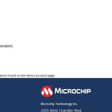
neration.
tation found on the device product page.
Microchip Technology Inc.
2355 West Chandler Blvd.