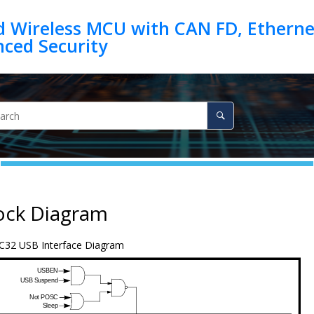
d Wireless MCU with CAN FD, Ethernet
ock Diagram
C32 USB Interface Diagram