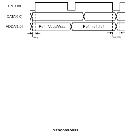
DS00005998E