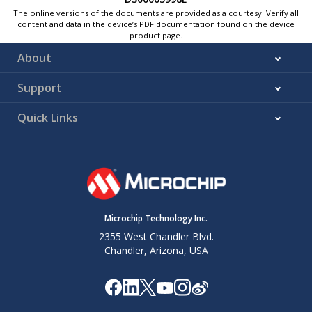
The online versions of the documents are provided as a courtesy. Verify all
content and data in the device’s PDF documentation found on the device
product page.
About
Support
Quick Links
Microchip Technology Inc.
2355 West Chandler Blvd.
Chandler, Arizona, USA