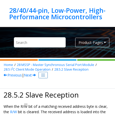
Jump to main content
28/40/44-pin, Low-Power, High-
Product Pages
Home
28
MSSP - Master Synchronous Serial Port Module
2
28.5
I
C Client Mode Operation
28.5.2
Slave Reception
Previous
|
Next
28.5.2 Slave Reception
When the R/
W
bit of a matching received address byte is clear,
the
R/W
bit is cleared. The received address is loaded into the