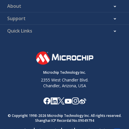
About
Support
Quick Links
Microchip Technology Inc.
2355 West Chandler Blvd.
Chandler, Arizona, USA
© Copyright 1998-
2026
Microchip Technology Inc. All rights reserved.
Shanghai ICP Recordal No.09049794