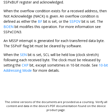
SSPxBUF register and acknowledged.
When the overflow condition exists for a received address, then
Not Acknowledge (NACK) is given. An overflow condition is
defined as either the
BF
bit is set, or the
SSPOV
bit is set. The
BOEN
bit modifies this operation. For more information see
SSPxCON3.
An MSSP interrupt is generated for each transferred data byte.
The SSPxIF flag bit must be cleared by software.
When the
SEN
bit is set, SCL will be held low (clock stretch)
following each received byte. The clock must be released by
setting the
CKP
bit, except sometimes in 10-bit mode. See
10-bit
Addressing Mode
for more details.
The online versions of the documents are provided as a courtesy. Verify all
content and data in the device’s PDF documentation found on the device
product page.