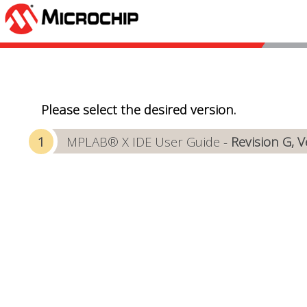
Please select the desired version.
MPLAB® X IDE User Guide -
Revision G, 