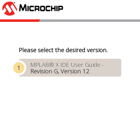
Please select the desired version.
MPLAB® X IDE User Guide -
Revision G, Version 12