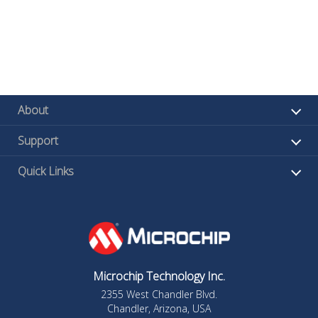
About
Support
Quick Links
Microchip Technology Inc.
2355 West Chandler Blvd.
Chandler, Arizona, USA