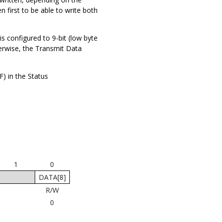
n first to be able to write both
s configured to 9-bit (low byte
herwise, the Transmit Data
) in the Status
1
0
DATA[8]
R/W
0