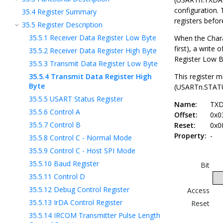
configuration. 
35.4
Register Summary
registers before
35.5
Register Description
35.5.1
Receiver Data Register Low Byte
When the Charac
first), a write
35.5.2
Receiver Data Register High Byte
Register Low By
35.5.3
Transmit Data Register Low Byte
35.5.4
Transmit Data Register High
This register m
Byte
(USARTn.STATUS
35.5.5
USART Status Register
Name:
TX
35.5.6
Control A
Offset:
0x0
35.5.7
Control B
Reset:
0x0
Property:
-
35.5.8
Control C - Normal Mode
35.5.9
Control C - Host SPI Mode
35.5.10
Baud Register
Bit
35.5.11
Control D
35.5.12
Debug Control Register
Access
35.5.13
IrDA Control Register
Reset
35.5.14
IRCOM Transmitter Pulse Length