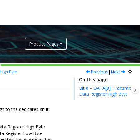
Product Pages
Previous
|
Next
High Byte
On this page
Bit 0 – DATA[8]
Transmit
Data Register High Byte
gh to the dedicated shift
Data Register High Byte
ata Register Low Byte
ritten, depending on the