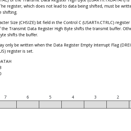
The register, which does not lead to data being shifted, must be writte
 shifting.
ter Size (CHSIZE) bit field in the Control C (USARTn.CTRLC) register i
 of the Transmit Data Register High Byte shifts the transmit buffer. Ot
te shifts the buffer.
ay only be written when the Data Register Empty Interrupt Flag (DREIF
) register is set.
DATAH
3
0
7
6
5
4
3
2