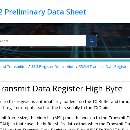
and Transmitter
35.5
Register Description
35.5.4
Transmit Data Register 
Transmit Data Register High Byte
n to this register is automatically loaded into the TX Buffer and throu
ift register outputs each of the bits serially to the TXD pin.
bit frame size, the ninth bit (MSb) must be written to the Transmit 
H). In that case, the buffer shifts data either when the Transmit D
L) or the Transmit Data Register High Byte (USARTn.TXDATAH) is w