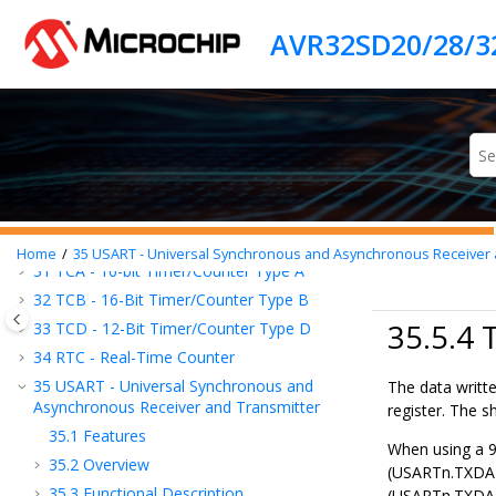
Jump to main content
22
ERRCTRL - Error Controller
23
EVSYS - Event System
24
PORTMUX - Port Multiplexer
25
PORT - I/O Pin Configuration
26
MVIO - Multi-Voltage I/O
27
BOD - Brown-out Detector
28
VREF - Voltage Reference
29
WDT - Watchdog Timer
30
SWDT - Synchronous Watchdog Timer
Home
35
USART - Universal Synchronous and Asynchronous Receiver 
31
TCA - 16-bit Timer/Counter Type A
32
TCB - 16-Bit Timer/Counter Type B
35.5.4 
33
TCD - 12-Bit Timer/Counter Type D
34
RTC - Real-Time Counter
35
USART - Universal Synchronous and
The data writte
Asynchronous Receiver and Transmitter
register. The sh
35.1
Features
When using a 9-
35.2
Overview
(USARTn.TXDATA
35.3
Functional Description
(USARTn.TXDATA