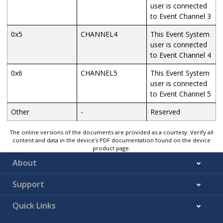
user is connected
to Event Channel 3
0x5
CHANNEL4
This Event System
user is connected
to Event Channel 4
0x6
CHANNEL5
This Event System
user is connected
to Event Channel 5
Other
-
Reserved
The online versions of the documents are provided as a courtesy. Verify all
content and data in the device’s PDF documentation found on the device
product page.
About
Support
Quick Links