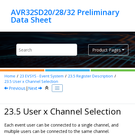
Jump to main content
AVR32SD20/28/32 Preliminary
Product Pages
Home
23
EVSYS - Event System
23.5
Register Description
23.5
User x Channel Selection
Previous
|
Next
23.5 User x Channel Selection
Each event user can be connected to a single channel, and
multiple users can be connected to the same channel.