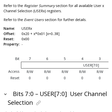
Refer to the
Register Summary
section for all available User x
Channel Selection (USERx) registers.
Refer to the
Event Users
section for further details.
Name:
USERx
Offset:
0x20 + x*0x01 [x=0..38]
Reset:
0x00
Property:
-
Bit
7
6
5
4
3
USER[7:0]
Access
R/W
R/W
R/W
R/W
R/W
Reset
0
0
0
0
0
Bits 7:0 – USER[7:0]
User Channel
Selection