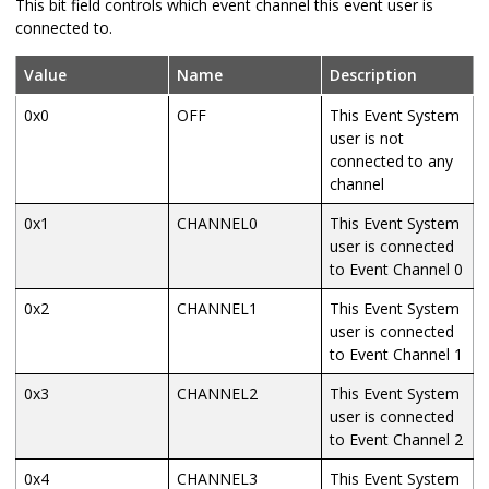
This bit field controls which event channel this event user is
connected to.
Value
Name
Description
0x0
OFF
This Event System
user is not
connected to any
channel
0x1
CHANNEL0
This Event System
user is connected
to Event Channel 0
0x2
CHANNEL1
This Event System
user is connected
to Event Channel 1
0x3
CHANNEL2
This Event System
user is connected
to Event Channel 2
0x4
CHANNEL3
This Event System