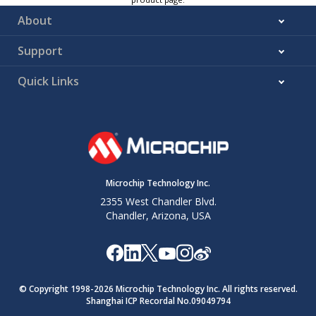
About
Support
Quick Links
Microchip Technology Inc.
2355 West Chandler Blvd.
Chandler, Arizona, USA
© Copyright 1998-
2026
Microchip Technology Inc. All rights reserved.
Shanghai ICP Recordal No.09049794