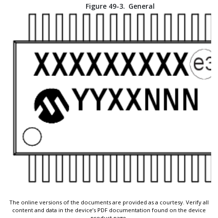
Figure 49-3.
General
The online versions of the documents are provided as a courtesy. Verify all
content and data in the device’s PDF documentation found on the device
product page.