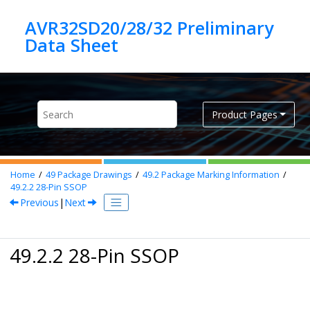
Jump to main content
AVR32SD20/28/32 Preliminary
Product Pages
Home
49
Package Drawings
49.2
Package Marking Information
49.2.2
28-Pin SSOP
Previous
|
Next
49.2.2 28-Pin SSOP