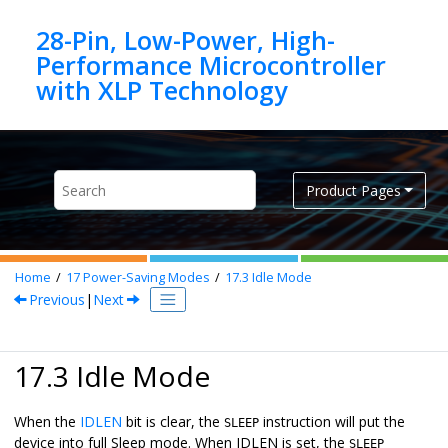
Jump to main content
28-Pin, Low-Power, High-
Performance Microcontroller
Product Pages
Home
17
Power-Saving Modes
17.3
Idle Mode
Previous
|
Next
17.3 Idle Mode
When the
IDLEN
bit is clear, the
instruction will put the
SLEEP
device into full Sleep mode. When IDLEN is set, the
SLEEP