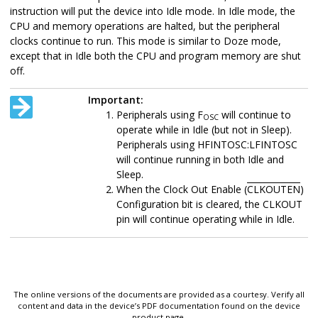
instruction will put the device into Idle mode. In Idle mode, the
CPU and memory operations are halted, but the peripheral
clocks continue to run. This mode is similar to Doze mode,
except that in Idle both the CPU and program memory are shut
off.
Important:
Peripherals using F
will continue to
OSC
operate while in Idle (but not in Sleep).
Peripherals using HFINTOSC:LFINTOSC
will continue running in both Idle and
Sleep.
When the Clock Out Enable (
CLKOUTEN
)
Configuration bit is cleared, the CLKOUT
pin will continue operating while in Idle.
The online versions of the documents are provided as a courtesy. Verify all
content and data in the device’s PDF documentation found on the device
product page.