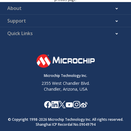
About
Support
Quick Links
Microchip Technology Inc.
2355 West Chandler Blvd.
Chandler, Arizona, USA
© Copyright 1998-
2026
Microchip Technology Inc. All rights reserved.
Shanghai ICP Recordal No.09049794