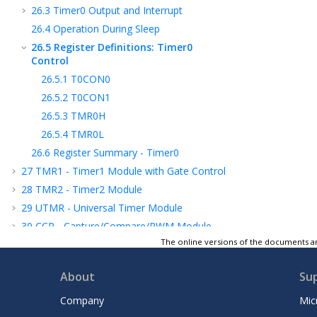
26.3
Timer0 Output and Interrupt
26.4
Operation During Sleep
26.5
Register Definitions: Timer0
Control
26.5.1
T0CON0
26.5.2
T0CON1
26.5.3
TMR0H
26.5.4
TMR0L
26.6
Register Summary - Timer0
27
TMR1 - Timer1 Module with Gate Control
28
TMR2 - Timer2 Module
29
UTMR - Universal Timer Module
30
CCP - Capture/Compare/PWM Module
The online versions of the documents ar
31
Capture, Compare, and PWM Timers
Selection
About
Su
32
PWM - Pulse-Width Modulator with
Compare
Company
Mic
33
CWG - Complementary Waveform