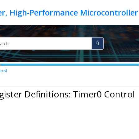
trol
gister Definitions: Timer0 Control