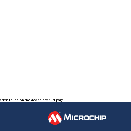
tation found on the device product page.