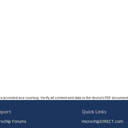
e provided as a courtesy. Verify all content and data in the device’s PDF documen
pport
Quick Links
rochip Forums
microchipDIRECT.com