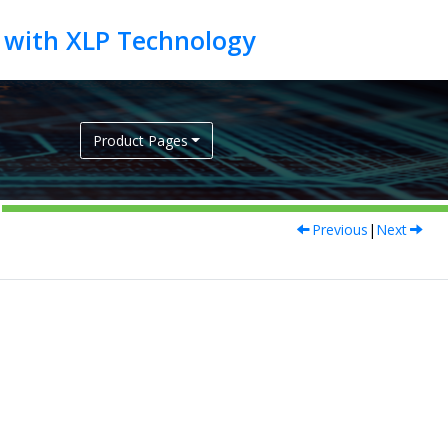
Product Pages
Previous
|
Next