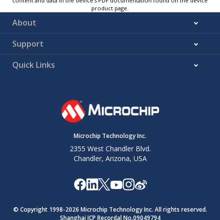
content and data in the device’s PDF documentation found on the device
product page.
About
Support
Quick Links
Microchip Technology Inc.
2355 West Chandler Blvd.
Chandler, Arizona, USA
© Copyright 1998-
2026
Microchip Technology Inc. All rights reserved.
Shanghai ICP Recordal No.09049794