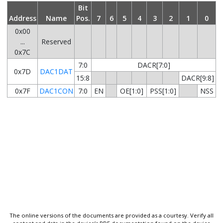
Bit
Address
Name
Pos.
7
6
5
4
3
2
1
0
0x00
...
Reserved
0x7C
7:0
DACR[7:0]
0x7D
DAC1DAT
15:8
DACR[9:8]
0x7F
DAC1CON
7:0
EN
OE[1:0]
PSS[1:0]
NSS
The online versions of the documents are provided as a courtesy. Verify all