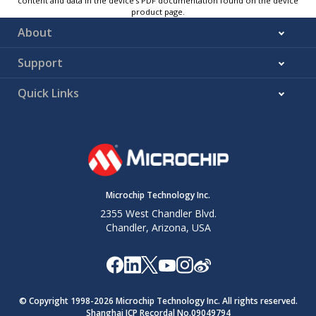
content and data in the device’s PDF documentation found on the device
product page.
About
Support
Quick Links
Microchip Technology Inc.
2355 West Chandler Blvd.
Chandler, Arizona, USA
© Copyright 1998-
2026
Microchip Technology Inc. All rights reserved.
Shanghai ICP Recordal No.09049794