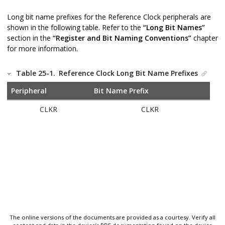
Long bit name prefixes for the Reference Clock peripherals are
shown in the following table. Refer to the
“Long Bit Names”
section in the
“Register and Bit Naming Conventions”
chapter
for more information.
Table 25-1.
Reference Clock Long Bit Name Prefixes
Peripheral
Bit Name Prefix
CLKR
CLKR
The online versions of the documents are provided as a courtesy. Verify all