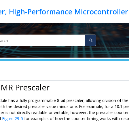
TMR Prescaler
 has a fully programmable 8-bit prescaler, allowing division of the 
h the desired prescaler value minus one. For example, for a 10:1 pre
er is not directly readable or writable; however, the prescaler count
d
Figure 29-5
for examples of how the counter timing works with respe