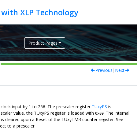
Product Pages
Previous
|
Next
clock input by 1 to 256. The prescaler register
TUxyPS
is
scaler value, the TUxyPS register is loaded with
. The internal
0x09
er is cleared upon a Reset of the TUxyTMR counter register. See
ct to a prescaler.