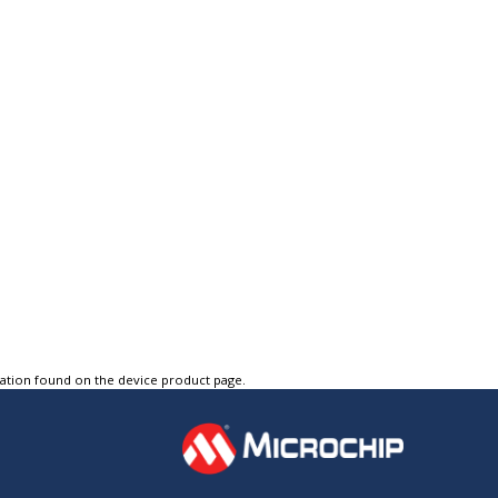
tation found on the device product page.