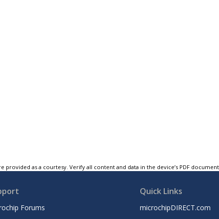
e provided as a courtesy. Verify all content and data in the device’s PDF documen
pport
Quick Links
rochip Forums
microchipDIRECT.com