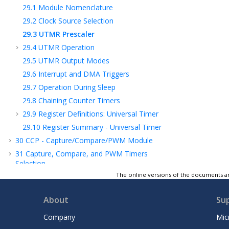
29.1
Module Nomenclature
29.2
Clock Source Selection
29.3
UTMR Prescaler
29.4
UTMR Operation
29.5
UTMR Output Modes
29.6
Interrupt and DMA Triggers
29.7
Operation During Sleep
29.8
Chaining Counter Timers
29.9
Register Definitions: Universal Timer
29.10
Register Summary - Universal Timer
30
CCP - Capture/Compare/PWM Module
31
Capture, Compare, and PWM Timers
Selection
The online versions of the documents ar
32
PWM - Pulse-Width Modulator with
Compare
About
Su
33
CWG - Complementary Waveform
Generator Module
Company
Mic
34
NCO - Numerically Controlled Oscillator