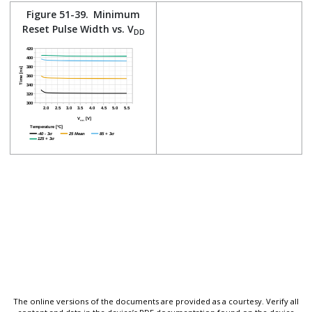
Figure 51-39.
Minimum
Reset Pulse Width vs. V
DD
The online versions of the documents are provided as a courtesy. Verify all