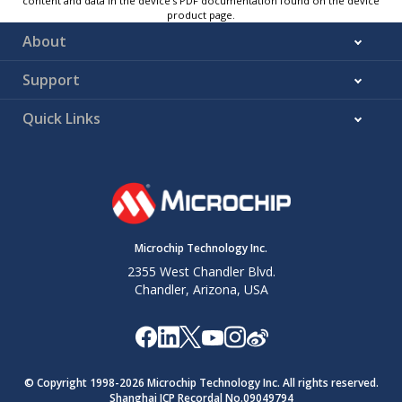
content and data in the device’s PDF documentation found on the device
product page.
About
Support
Quick Links
Microchip Technology Inc.
2355 West Chandler Blvd.
Chandler, Arizona, USA
© Copyright 1998-
2026
Microchip Technology Inc. All rights reserved.
Shanghai ICP Recordal No.09049794