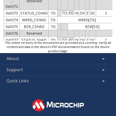
...
Reserved
0x0372
0x0373
STATUS_CSHAD
7:0
TO
PD
N
OV
Z
DC
C
0x0374
WREG_CSHAD
7:0
WREG[7:0]
0x0375
BSR_CSHAD
7:0
BSR[5:0]
0x0376
Reserved
0x0377
STATUS_SHAD
7:0
TO
PD
N
OV
Z
DC
C
The online versions of the documents are provided as a courtesy. Verify all
0x0378
WREG_SHAD
7:0
WREG[7:0]
content and data in the device’s PDF documentation found on the device
product page.
0x0379
BSR_SHAD
7:0
BSR[5:0]
About
7:0
PCLATH[7:0]
0x037A
PCLAT_SHAD
15:8
PCLATU[4:0]
Support
7:0
FSRL[7:0]
0x037C
FSR0_SHAD
Quick Links
15:8
FSRH[5:0]
7:0
FSRL[7:0]
0x037E
FSR1_SHAD
15:8
FSRH[5:0]
7:0
FSRL[7:0]
0x0380
FSR2_SHAD
15:8
FSRH[5:0]
7:0
PROD[7:0]