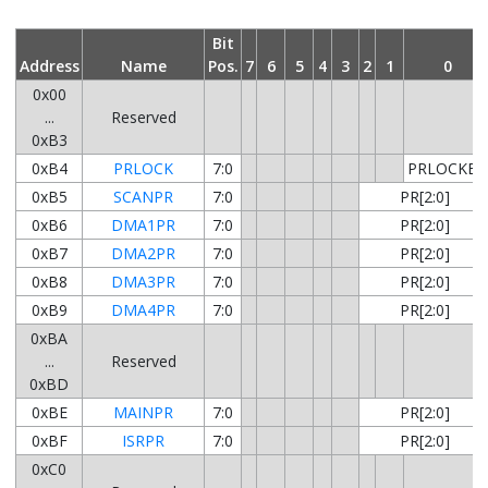
Bit
Address
Name
Pos.
7
6
5
4
3
2
1
0
0x00
...
Reserved
0xB3
0xB4
PRLOCK
7:0
PRLOCKED
0xB5
SCANPR
7:0
PR[2:0]
0xB6
DMA1PR
7:0
PR[2:0]
0xB7
DMA2PR
7:0
PR[2:0]
0xB8
DMA3PR
7:0
PR[2:0]
0xB9
DMA4PR
7:0
PR[2:0]
0xBA
...
Reserved
0xBD
0xBE
MAINPR
7:0
PR[2:0]
0xBF
ISRPR
7:0
PR[2:0]
0xC0