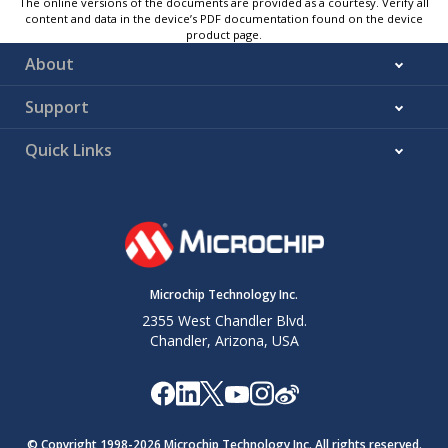
The online versions of the documents are provided as a courtesy. Verify all
content and data in the device’s PDF documentation found on the device
product page.
About
Support
Quick Links
Microchip Technology Inc.
2355 West Chandler Blvd.
Chandler, Arizona, USA
© Copyright 1998-
2026
Microchip Technology Inc. All rights reserved.