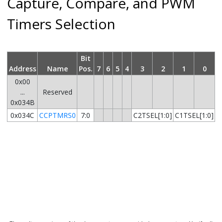
Capture, Compare, and PWM
Timers Selection
Bit
Address
Name
Pos.
7
6
5
4
3
2
1
0
0x00
...
Reserved
0x034B
0x034C
CCPTMRS0
7:0
C2TSEL[1:0]
C1TSEL[1:0]