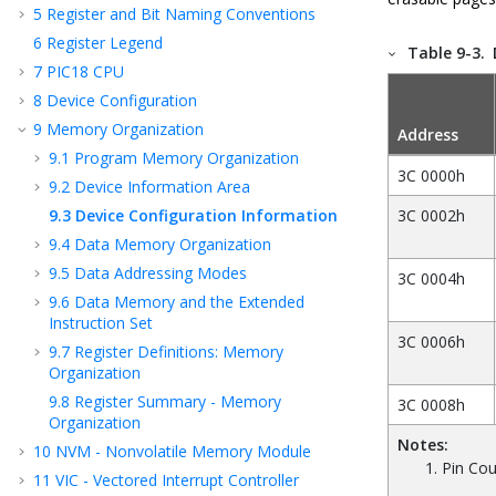
5
Register and Bit Naming Conventions
6
Register Legend
Table 9-3.
7
PIC18 CPU
8
Device Configuration
9
Memory Organization
Address
9.1
Program Memory Organization
3C 0000h
9.2
Device Information Area
9.3
Device Configuration Information
3C 0002h
9.4
Data Memory Organization
9.5
Data Addressing Modes
3C 0004h
9.6
Data Memory and the Extended
Instruction Set
3C 0006h
9.7
Register Definitions: Memory
Organization
9.8
Register Summary - Memory
3C 0008h
Organization
Notes:
10
NVM - Nonvolatile Memory Module
Pin Cou
11
VIC - Vectored Interrupt Controller