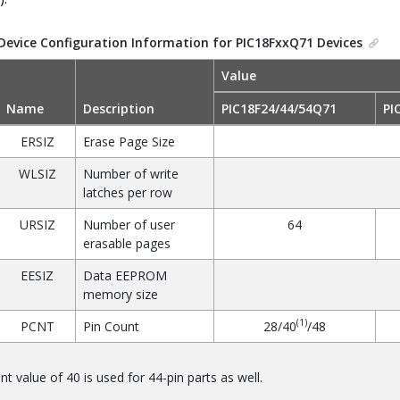
Device Configuration Information for PIC18FxxQ71 Devices
Value
Name
Description
PIC18F24/44/54Q71
PI
ERSIZ
Erase Page Size
WLSIZ
Number of write
latches per row
URSIZ
Number of user
64
erasable pages
EESIZ
Data EEPROM
memory size
(1)
PCNT
Pin Count
28/40
/48
nt value of 40 is used for 44-pin parts as well.