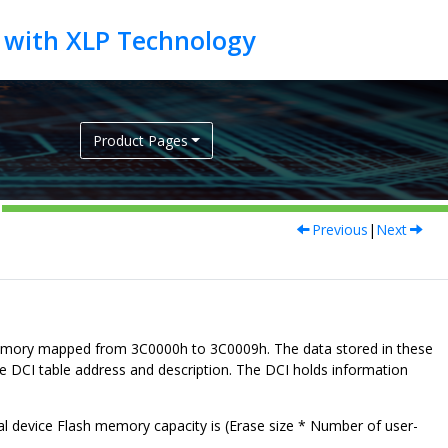
Product Pages
Previous
|
Next
 memory mapped from
3C0000h to 3C0009h
. The data stored in these
te DCI table address and description. The DCI holds information
al device Flash memory capacity is (Erase size * Number of user-