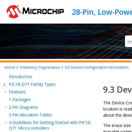
Jump to main content
Home
9
Memory Organization
9.3
Device Configuration Information
Introduction
PIC18-Q71
Family Types
9.3 Dev
Features
1
Packages
The Device Con
2
Pin Diagrams
location is re
3
Pin Allocation Tables
about the devi
4
Guidelines for Getting Started with
PIC18-
The erase size
Q71
Microcontrollers
erasable pages