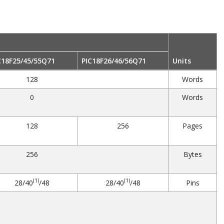
C18F25/45/55Q71
PIC18F26/46/56Q71
Units
128
Words
0
Words
128
256
Pages
256
Bytes
(1)
(1)
28/40
/48
28/40
/48
Pins