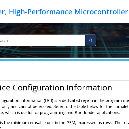
ice Configuration Information
figuration Information (DCI) is a dedicated region in the program
ad-only and cannot be erased. Refer to the table below for the comple
ce, which is useful for programming and Bootloader applications.
 is the minimum erasable unit in the PFM, expressed as rows. The tot
).