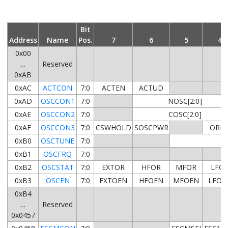
Bit
Address
Name
Pos.
7
6
5
4
0x00
...
Reserved
0xAB
0xAC
ACTCON
7:0
ACTEN
ACTUD
0xAD
OSCCON1
7:0
NOSC[2:0]
0xAE
OSCCON2
7:0
COSC[2:0]
0xAF
OSCCON3
7:0
CSWHOLD
SOSCPWR
ORD
0xB0
OSCTUNE
7:0
0xB1
OSCFRQ
7:0
0xB2
OSCSTAT
7:0
EXTOR
HFOR
MFOR
LFO
0xB3
OSCEN
7:0
EXTOEN
HFOEN
MFOEN
LFOE
0xB4
...
Reserved
0x0457