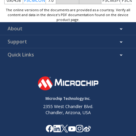
0x0458
FSCMCON
7:0
FSCMSFI
FSCMS
The online versions of the documents are provided as a courtesy. Verify all
content and data in the device’s PDF documentation found on the device
product page.
About
Support
Quick Links
Microchip Technology Inc.
2355 West Chandler Blvd.
Chandler, Arizona, USA