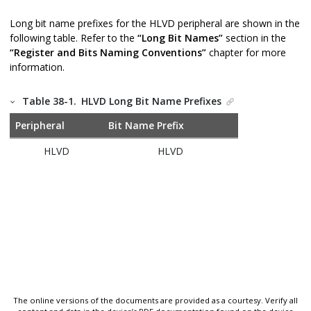
Long bit name prefixes for the HLVD peripheral are shown in the
following table. Refer to the
“Long Bit Names”
section in the
“Register and Bits Naming Conventions”
chapter for more
information.
Table 38-1.
HLVD Long Bit Name Prefixes
Peripheral
Bit Name Prefix
HLVD
HLVD
The online versions of the documents are provided as a courtesy. Verify all