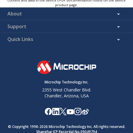
content and data in the device’s PDF documentation found on the device
product page.
About
Support
Quick Links
Microchip Technology Inc.
2355 West Chandler Blvd.
Chandler, Arizona, USA
© Copyright 1998-
2026
Microchip Technology Inc. All rights reserved.
Shanghai ICP Recordal No.09049794