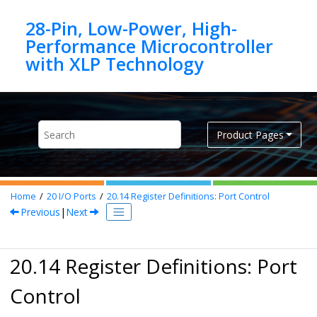
Jump to main content
28-Pin, Low-Power, High-
Performance Microcontroller
Product Pages
Home
20
I/O Ports
20.14
Register Definitions: Port Control
Previous
|
Next
20.14 Register Definitions: Port
Control