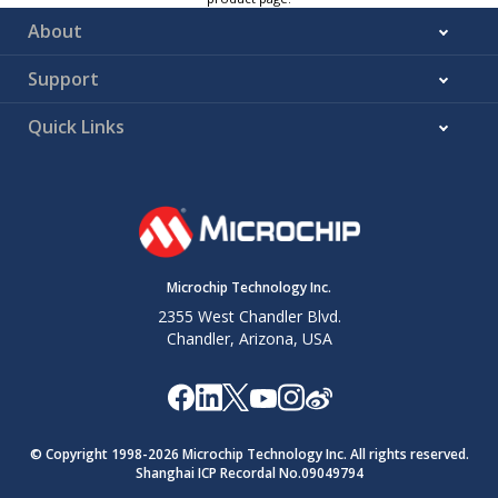
About
Support
Quick Links
Microchip Technology Inc.
2355 West Chandler Blvd.
Chandler, Arizona, USA
© Copyright 1998-
2026
Microchip Technology Inc. All rights reserved.
Shanghai ICP Recordal No.09049794