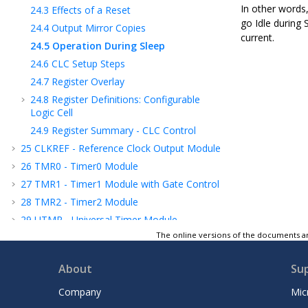
In other words
24.3
Effects of a Reset
go Idle during 
24.4
Output Mirror Copies
current.
24.5
Operation During Sleep
24.6
CLC Setup Steps
24.7
Register Overlay
24.8
Register Definitions: Configurable
Logic Cell
24.9
Register Summary - CLC Control
25
CLKREF - Reference Clock Output Module
26
TMR0 - Timer0 Module
27
TMR1 - Timer1 Module with Gate Control
28
TMR2 - Timer2 Module
29
UTMR - Universal Timer Module
The online versions of the documents ar
30
CCP - Capture/Compare/PWM Module
31
Capture, Compare, and PWM Timers
About
Su
Selection
32
PWM - Pulse-Width Modulator with
Company
Mic
Compare