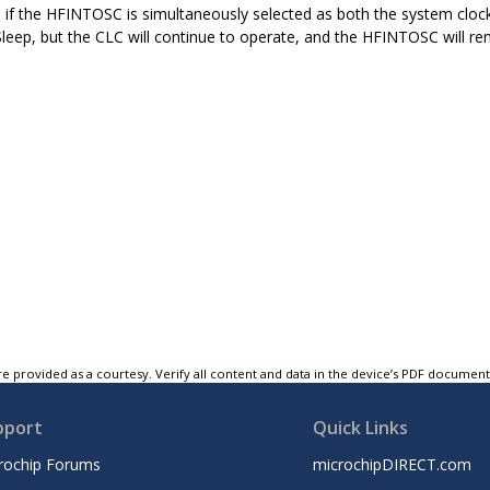
, if the HFINTOSC is simultaneously selected as both the system cloc
Sleep, but the CLC will continue to operate, and the HFINTOSC will rem
e provided as a courtesy. Verify all content and data in the device’s PDF documen
pport
Quick Links
rochip Forums
microchipDIRECT.com