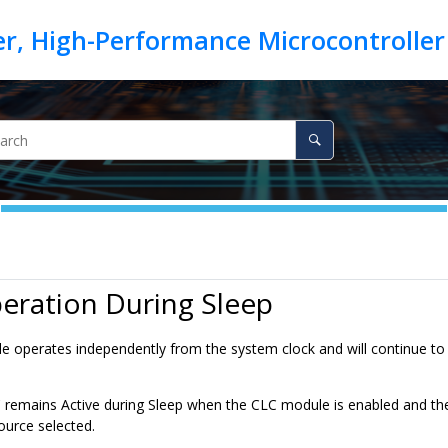
eration During Sleep
 operates independently from the system clock and will continue to r
emains Active during Sleep when the CLC module is enabled and the 
ource selected.