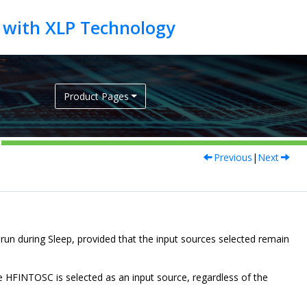
Product Pages
Previous
|
Next
un during Sleep, provided that the input sources selected remain
HFINTOSC is selected as an input source, regardless of the