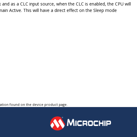
k and as a CLC input source, when the CLC is enabled, the CPU will
ain Active. This will have a direct effect on the Sleep mode
tation found on the device product page.