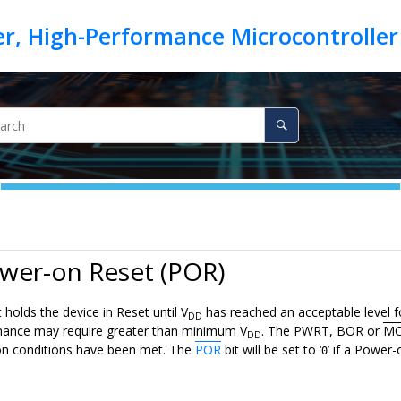
wer-on Reset (POR)
 holds the device in Reset until V
has reached an acceptable level f
DD
mance may require greater than minimum V
. The PWRT, BOR or
MC
DD
on conditions have been met. The
POR
bit will be set to ‘
’ if a Power
0