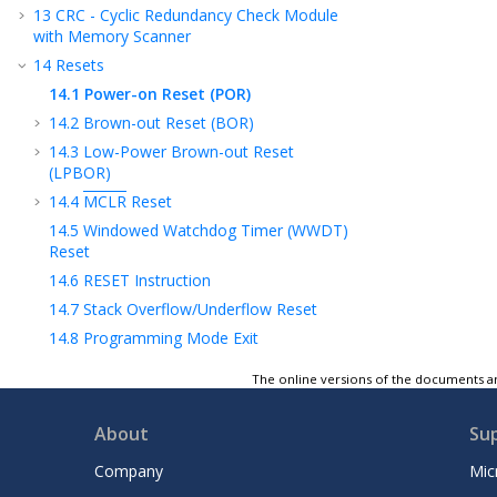
13
CRC - Cyclic Redundancy Check Module
with Memory Scanner
14
Resets
14.1
Power-on Reset (POR)
14.2
Brown-out Reset (BOR)
14.3
Low-Power Brown-out Reset
(LPBOR)
14.4
MCLR
Reset
14.5
Windowed Watchdog Timer (WWDT)
Reset
14.6
RESET Instruction
14.7
Stack Overflow/Underflow Reset
14.8
Programming Mode Exit
14.9
Power-up Timer (PWRT)
The online versions of the documents ar
14.10
Start-Up Sequence
14.11
Determining the Cause of a Reset
About
Su
14.12
Power Control (PCON0/PCON1)
Company
Mic
Registers