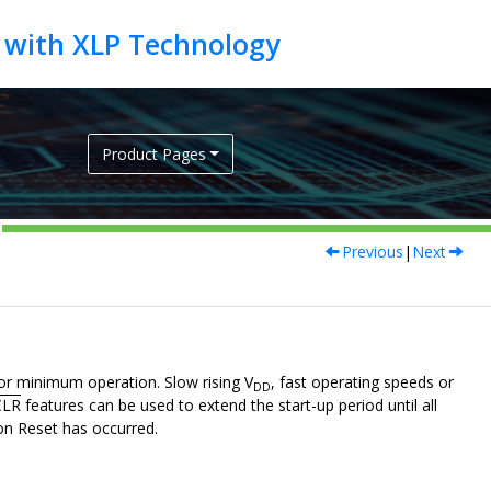
Product Pages
Previous
|
Next
or minimum operation. Slow rising V
, fast operating speeds or
DD
LR
features can be used to extend the start-up period until all
-on Reset has occurred.