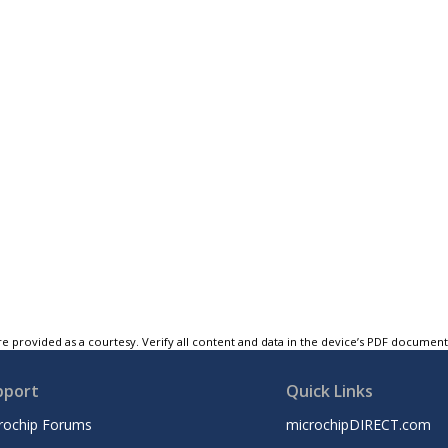
e provided as a courtesy. Verify all content and data in the device’s PDF documen
pport
Quick Links
rochip Forums
microchipDIRECT.com