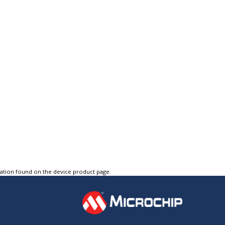
tation found on the device product page.