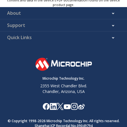
content and data in the device’s PDF documentation found on the device
product page.
About
Support
Quick Links
Microchip Technology Inc.
2355 West Chandler Blvd.
Chandler, Arizona, USA
© Copyright 1998-
2026
Microchip Technology Inc. All rights reserved.
Shanghai ICP Recordal No.09049794