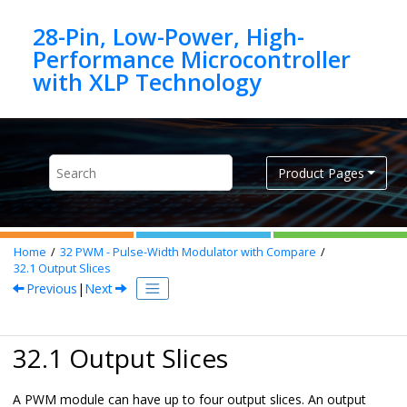
Jump to main content
28-Pin, Low-Power, High-
Performance Microcontroller
Product Pages
Home
32
PWM - Pulse-Width Modulator with Compare
32.1
Output Slices
Previous
|
Next
32.1 Output Slices
A PWM module can have up to four output slices. An output