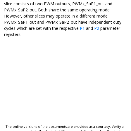
slice consists of two PWM outputs, PWMx_SaP1_out and
PWMx_SaP2_out. Both share the same operating mode.
However, other slices may operate in a different mode.
PWMx_SaP1_out and PWMx_SaP2_out have independent duty
cycles which are set with the respective
P1
and
P2
parameter
registers.
The online versions of the documents are provided as a courtesy. Verify all