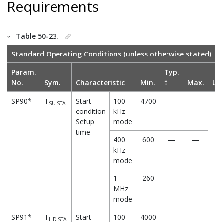
Requirements
Table 50-23.
Standard Operating Conditions (unless otherwise stated)
Param.
Typ.
No.
Sym.
Characteristic
Min.
†
Max.
Un
SP90*
T
Start
100
4700
—
—
n
SU:STA
condition
kHz
Setup
mode
time
400
600
—
—
kHz
mode
1
260
—
—
MHz
mode
SP91*
T
Start
100
4000
—
—
n
HD:STA