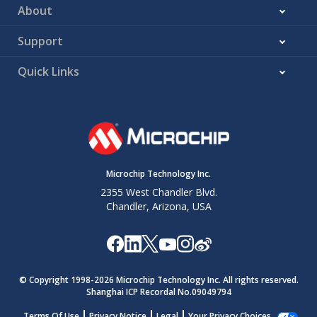
SP93*
T
Stop
100
4700
—
—
n
About
HD:STO
condition
kHz
Hold
mode
Support
time
400
1300
—
—
Quick Links
kHz
mode
1
500
—
—
MHz
mode
* These parameters are characterized but not tested.
Microchip Technology Inc.
2355 West Chandler Blvd.
Chandler, Arizona, USA
© Copyright 1998-
2026
Microchip Technology Inc. All rights reserved.
Shanghai ICP Recordal No.09049794
Terms Of Use
Privacy Notice
Legal
Your Privacy Choices