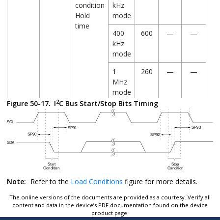
condition
kHz
Hold
mode
time
400
600
—
—
kHz
mode
1
260
—
—
MHz
mode
2
Figure 50-17.
I
C Bus Start/Stop Bits Timing
SP92*
T
Stop
100
4000
—
—
n
SU:STO
condition
kHz
Setup
mode
time
400
600
—
—
kHz
mode
Note:
Refer to the
Load Conditions
figure for more details.
1
260
—
—
MHz
The online versions of the documents are provided as a courtesy. Verify all
content and data in the device’s PDF documentation found on the device
mode
product page.