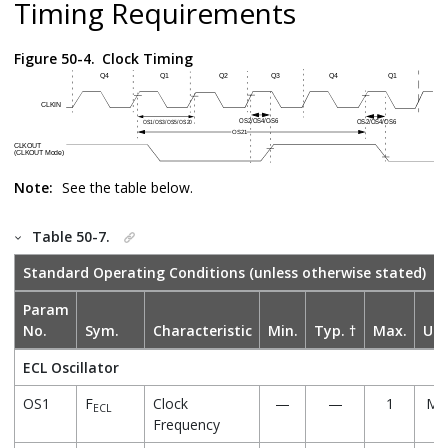
Timing Requirements
Figure 50-4.
Clock Timing
Note:
See the table below.
Table 50-7.
Standard Operating Conditions (unless otherwise stated)
Param
No.
Sym.
Characteristic
Min.
Typ. †
Max.
Uni
ECL Oscillator
OS1
F
Clock
—
—
1
MH
ECL
Frequency