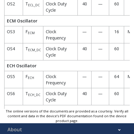
OS2
T
Clock Duty
40
—
60
%
ECL_DC
Cycle
ECM Oscillator
OS3
F
Clock
—
—
16
MH
ECM
Frequency
OS4
T
Clock Duty
40
—
60
%
ECM_DC
Cycle
ECH Oscillator
OS5
F
Clock
—
—
64
MH
ECH
Frequency
OS6
T
Clock Duty
40
—
60
%
ECH_DC
Cycle
LP Oscillator
The online versions of the documents are provided as a courtesy. Verify all
content and data in the device’s PDF documentation found on the device
product page.
OS7
F
Clock
—
32
—
kH
LP
Frequency
About