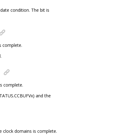
date condition. The bit is
s complete.
.
is complete.
s (STATUS.CCBUFVx) and the
e clock domains is complete.