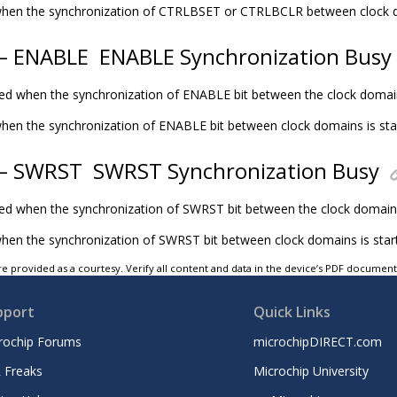
t when the synchronization of CTRLBSET or CTRLBCLR between clock d
 – ENABLE
ENABLE Synchronization Busy
eared when the synchronization of ENABLE bit between the clock domai
t when the synchronization of ENABLE bit between clock domains is sta
 – SWRST
SWRST Synchronization Busy
eared when the synchronization of SWRST bit between the clock domain
 when the synchronization of SWRST bit between clock domains is star
e provided as a courtesy. Verify all content and data in the device’s PDF documen
pport
Quick Links
rochip Forums
microchipDIRECT.com
 Freaks
Microchip University