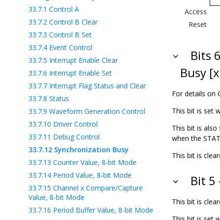
33.7.1
Control A
Access
33.7.2
Control B Clear
Reset
33.7.3
Control B Set
33.7.4
Event Control
Bits 
33.7.5
Interrupt Enable Clear
Busy [x
33.7.6
Interrupt Enable Set
33.7.7
Interrupt Flag Status and Clear
For details on 
33.7.8
Status
This bit is set
33.7.9
Waveform Generation Control
33.7.10
Driver Control
This bit is als
33.7.11
Debug Control
when the STATU
33.7.12
Synchronization Busy
This bit is cl
33.7.13
Counter Value, 8-bit Mode
33.7.14
Period Value, 8-bit Mode
Bit 5
33.7.15
Channel x Compare/Capture
Value, 8-bit Mode
This bit is cl
33.7.16
Period Buffer Value, 8-bit Mode
This bit is set