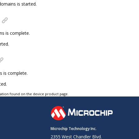
omains is started.
ns is complete.
rted.
s is complete.
ted.
tation found on the device product page.
Microchip Technology Inc.
2355 West Chandler Blvd.