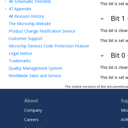
46
Schematic Checklist
This bit is se
47
Appendix
48
Revision History
Bit 1
The Microchip Website
This bit is cl
Product Change Notification Service
Customer Support
This bit is se
Microchip Devices Code Protection Feature
Legal Notice
Bit 0
Trademarks
This bit is cl
Quality Management System
Worldwide Sales and Service
This bit is set
The online versions of the documents ar
About
Su
Company
Mic
Careers
AVR