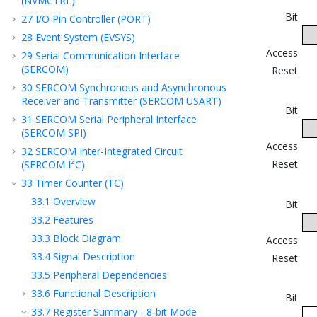
(NVMCTRL)
Bit
27
I/O Pin Controller (PORT)
28
Event System (EVSYS)
Access
29
Serial Communication Interface
(SERCOM)
Reset
30
SERCOM Synchronous and Asynchronous
Receiver and Transmitter (SERCOM USART)
Bit
31
SERCOM Serial Peripheral Interface
(SERCOM SPI)
Access
32
SERCOM Inter-Integrated Circuit
2
Reset
(SERCOM I
C)
33
Timer Counter (TC)
33.1
Overview
Bit
33.2
Features
33.3
Block Diagram
Access
33.4
Signal Description
Reset
33.5
Peripheral Dependencies
33.6
Functional Description
Bit
33.7
Register Summary - 8-bit Mode