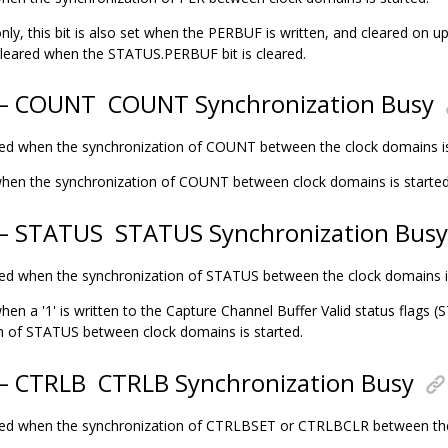
nly, this bit is also set when the PERBUF is written, and cleared on up
cleared when the STATUS.PERBUF bit is cleared.
4 – COUNT
COUNT Synchronization Busy
eared when the synchronization of COUNT between the clock domains i
t when the synchronization of COUNT between clock domains is started
 – STATUS
STATUS Synchronization Busy
eared when the synchronization of STATUS between the clock domains 
 when a '1' is written to the Capture Channel Buffer Valid status flag
n of STATUS between clock domains is started.
 – CTRLB
CTRLB Synchronization Busy
eared when the synchronization of CTRLBSET or CTRLBCLR between th