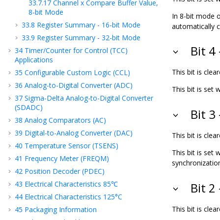
33.7.17
Channel x Compare Buffer Value,
8-bit Mode
In 8-bit mode o
33.8
Register Summary - 16-bit Mode
automatically 
33.9
Register Summary - 32-bit Mode
Bit 
34
Timer/Counter for Control (TCC)
Applications
This bit is cl
35
Configurable Custom Logic (CCL)
36
Analog-to-Digital Converter (ADC)
This bit is se
37
Sigma-Delta Analog-to-Digital Converter
(SDADC)
Bit 3
38
Analog Comparators (AC)
39
Digital-to-Analog Converter (DAC)
This bit is cl
40
Temperature Sensor (TSENS)
This bit is set
41
Frequency Meter (FREQM)
synchronizatio
42
Position Decoder (PDEC)
43
Electrical Characteristics 85℃
Bit 2
44
Electrical Characteristics 125°C
This bit is cl
45
Packaging Information