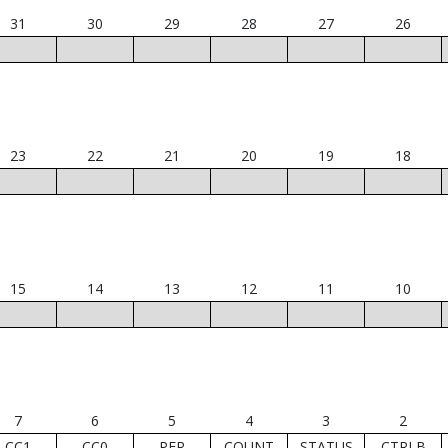
31
30
29
28
27
26
23
22
21
20
19
18
15
14
13
12
11
10
7
6
5
4
3
2
CC1
CC0
PER
COUNT
STATUS
CTRLB