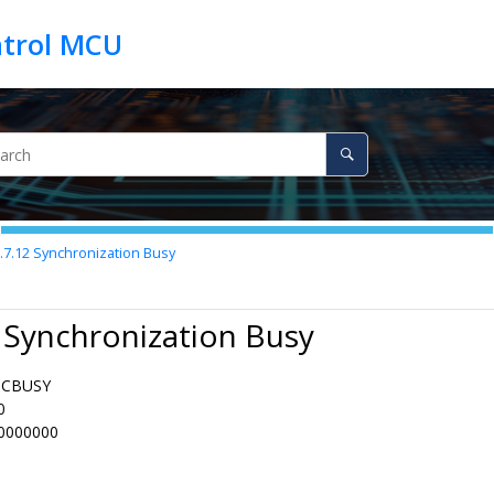
.7.12
Synchronization Busy
 Synchronization Busy
NCBUSY
0
0000000