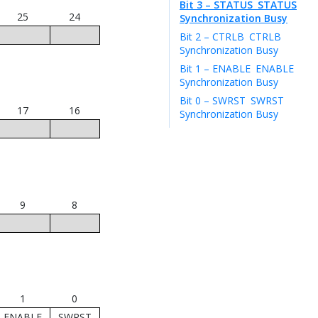
Bit 3 – STATUS
STATUS
25
24
Synchronization Busy
Bit 2 – CTRLB
CTRLB
Synchronization Busy
Bit 1 – ENABLE
ENABLE
Synchronization Busy
Bit 0 – SWRST
SWRST
17
16
Synchronization Busy
9
8
1
0
ENABLE
SWRST