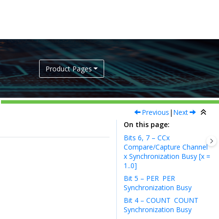
Product Pages
Previous
|
Next
On this page
Bits 6, 7 – CCx
Compare/Capture Channel
x Synchronization Busy [x =
1..0]
Bit 5 – PER
PER
Synchronization Busy
Bit 4 – COUNT
COUNT
Synchronization Busy