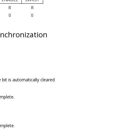
R
R
0
0
nchronization
 bit is automatically cleared
omplete.
omplete.