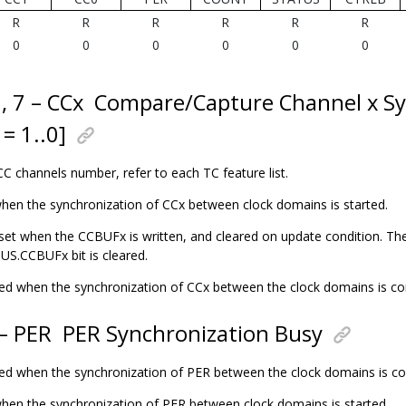
R
R
R
R
R
R
0
0
0
0
0
0
6, 7 – CCx
Compare/Capture Channel x Sy
 = 1..0]
CC channels number, refer to each TC feature list.
 when the synchronization of CCx between clock domains is started.
o set when the CCBUFx is written, and cleared on update condition. The
S.CCBUFx bit is cleared.
eared when the synchronization of CCx between the clock domains is c
 – PER
PER Synchronization Busy
eared when the synchronization of PER between the clock domains is c
 when the synchronization of PER between clock domains is started.