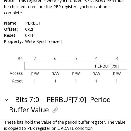
Note:
This register is write-synchronized: SYNCBUSY.PER must
be checked to ensure the PER register synchronization is
complete.
Name:
PERBUF
Offset:
0x2F
Reset:
0xFF
Property:
Write-Synchronized
Bit
7
6
5
4
3
PERBUF[7:0]
Access
R/W
R/W
R/W
R/W
R/W
Reset
1
1
1
1
1
Bits 7:0 – PERBUF[7:0]
Period
Buffer Value
These bits hold the value of the period buffer register. The value
is copied to PER register on UPDATE condition.