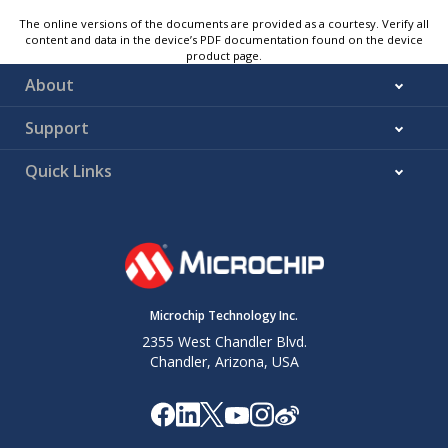
The online versions of the documents are provided as a courtesy. Verify all
content and data in the device’s PDF documentation found on the device
product page.
About
Support
Quick Links
Microchip Technology Inc.
2355 West Chandler Blvd.
Chandler, Arizona, USA