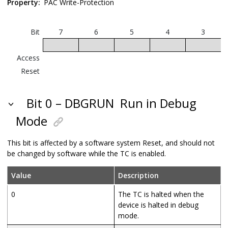
Property:
PAC Write-Protection
Bit
7
6
5
4
3
Access
Reset
Bit 0 – DBGRUN
Run in Debug
Mode
This bit is affected by a software system Reset, and should not
be changed by software while the TC is enabled.
Value
Description
0
The TC is halted when the
device is halted in debug
mode.