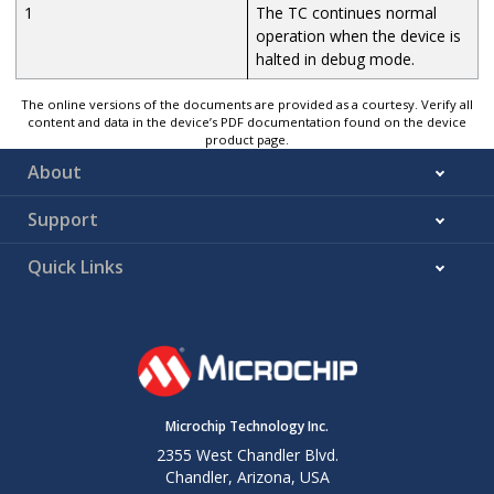
1
The TC continues normal
operation when the device is
halted in debug mode.
The online versions of the documents are provided as a courtesy. Verify all
content and data in the device’s PDF documentation found on the device
product page.
About
Support
Quick Links
Microchip Technology Inc.
2355 West Chandler Blvd.
Chandler, Arizona, USA