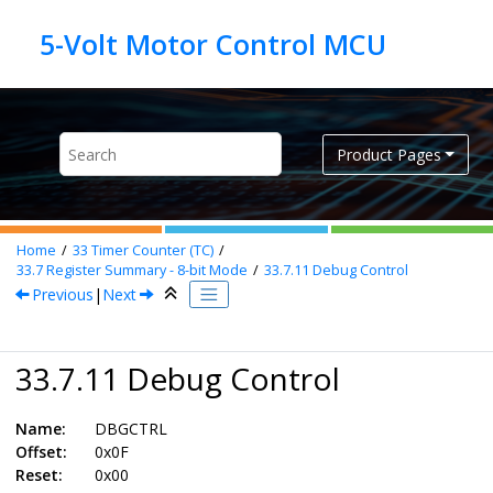
Jump to main content
Product Pages
Home
33
Timer Counter (TC)
33.7
Register Summary - 8-bit Mode
33.7.11
Debug Control
Previous
|
Next
33.7.11 Debug Control
Name:
DBGCTRL
Offset:
0x0F
Reset:
0x00