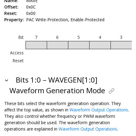
Name:
WAVE
Offset:
0x0C
Reset:
0x00
Property:
PAC Write-Protection, Enable-Protected
Bit
7
6
5
4
3
Access
Reset
Bits 1:0 – WAVEGEN[1:0]
Waveform Generation Mode
These bits select the waveform generation operation. They
affect the top value, as shown in
Waveform Output Operations
.
They also control whether frequency or PWM waveform
generation should be used. The waveform generation
operations are explained in
Waveform Output Operations
.