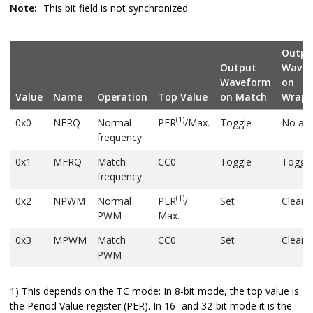
Note:
This bit field is not synchronized.
Outpu
Output
Wave
Waveform
on
Value
Name
Operation
Top Value
on Match
Wrapa
(1)
0x0
NFRQ
Normal
PER
/Max.
Toggle
No act
frequency
0x1
MFRQ
Match
CC0
Toggle
Toggle
frequency
(1)
0x2
NPWM
Normal
PER
/
Set
Clear
PWM
Max.
0x3
MPWM
Match
CC0
Set
Clear
PWM
1) This depends on the TC mode: In 8-bit mode, the top value is
the Period Value register (PER). In 16- and 32-bit mode it is the