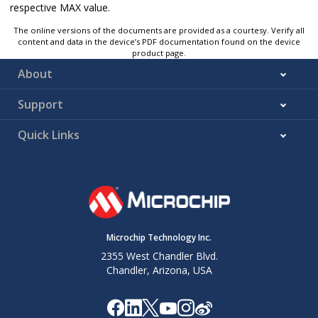
respective MAX value.
The online versions of the documents are provided as a courtesy. Verify all
content and data in the device’s PDF documentation found on the device
product page.
About
Support
Quick Links
Microchip Technology Inc.
2355 West Chandler Blvd.
Chandler, Arizona, USA